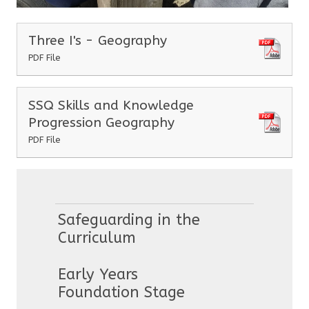
Three I's - Geography
PDF File
SSQ Skills and Knowledge
Progression Geography
PDF File
Safeguarding in the
Curriculum
Early Years
Foundation Stage