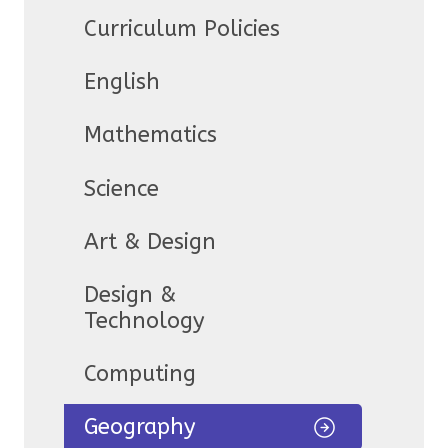
Curriculum Policies
English
Mathematics
Science
Art & Design
Design &
Technology
Computing
Geography