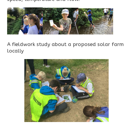
A fieldwork study about a proposed solar farm
locally