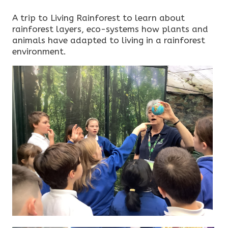
A trip to Living Rainforest to learn about
rainforest layers, eco-systems how plants and
animals have adapted to living in a rainforest
environment.