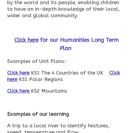
by the world and its people, enabling children
to have an in-depth knowledge of their local,
wider and global community.
Click here
for our Humanities Long Term
Plan
Examples of Unit Plans:
Click here
KS1 The 4 Countries of the UK
Click
here
KS1 Polar Regions
Click here
KS2 Mountains
Examples of our learning
A trip to a local river to identify features,
speed, temperature and flow.