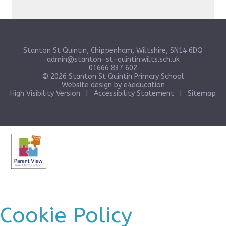
Stanton St Quintin, Chippenham, Wiltshire, SN14 6DQ
admin@stanton-st-quintin.wilts.sch.uk
01666 837 602
© 2026 Stanton St Quintin Primary School
Website design by
e4education
High Visibility Version
|
Accessibility Statement
|
Sitemap
Cookie Policy