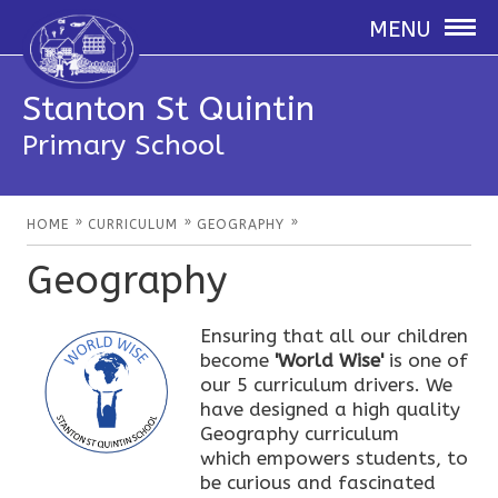
MENU
Stanton St Quintin
Primary School
»
»
»
HOME
CURRICULUM
GEOGRAPHY
Geography
Ensuring that all our children
become
'World Wise'
is one of
our 5 curriculum drivers. We
have designed a high quality
Geography curriculum
which empowers students, to
be curious and fascinated