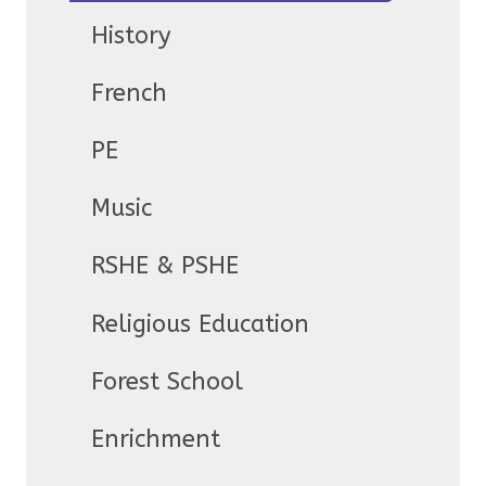
History
French
PE
Music
RSHE & PSHE
Religious Education
Forest School
Enrichment