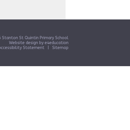
 Stanton St Quintin Primary School
Website design by
e4education
Accessibility Statement
|
Sitemap