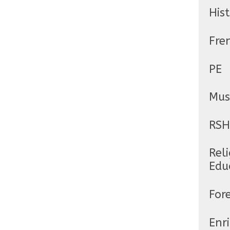
His
Fre
PE
Mus
RSH
Reli
Edu
For
Enr