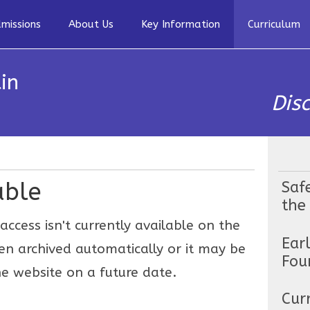
missions
About Us
Key Information
Curriculum
in
Dis
able
Saf
the
access isn't currently available on the
Ear
en archived automatically or it may be
Fou
e website on a future date.
Cur