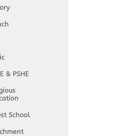
tory
nch
ic
E & PSHE
gious
cation
est School
ichment