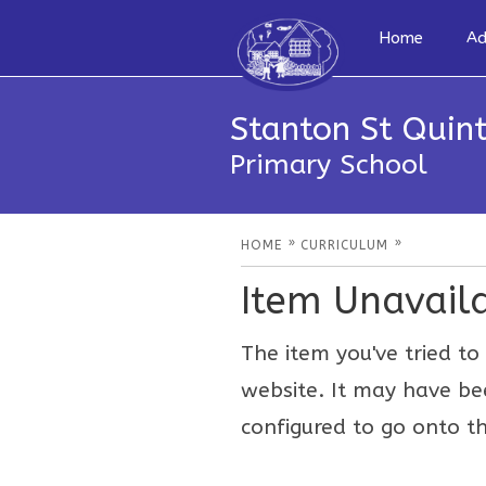
Home
Ad
Stanton St Quint
Primary School
»
»
HOME
CURRICULUM
Item Unavail
The item you've tried to 
website. It may have be
configured to go onto th