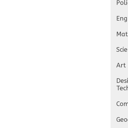
Poli
Eng
Mat
Sci
Art
Des
Tec
Com
Geo