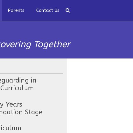
Parents
Contact Us
covering Together
eguarding in
 Curriculum
ly Years
ndation Stage
riculum