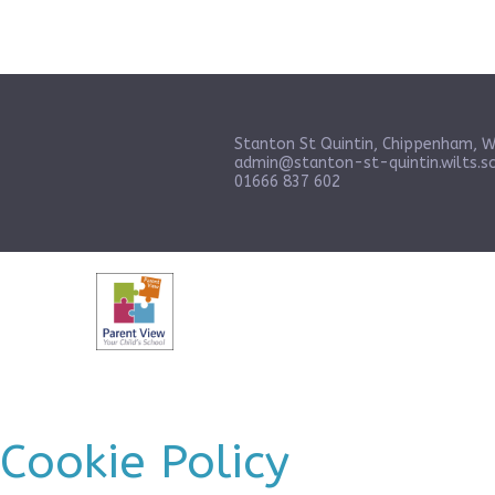
Stanton St Quintin, Chippenham, W
admin@stanton-st-quintin.wilts.sc
01666 837 602
Cookie Policy