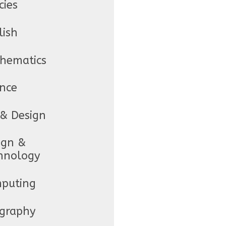
cies
lish
hematics
ence
 & Design
ign &
hnology
puting
graphy