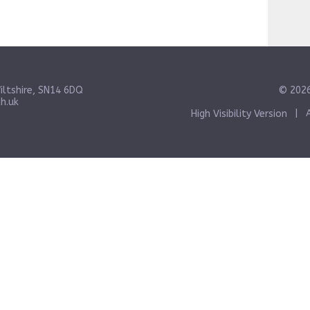
iltshire, SN14 6DQ
© 2026
h.uk
High Visibility Version
|