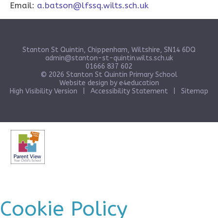
Email:
a.batson@lfssq.wilts.sch.uk
Stanton St Quintin, Chippenham, Wiltshire, SN14 6DQ
admin@stanton-st-quintin.wilts.sch.uk
01666 837 602
© 2026 Stanton St Quintin Primary School
Website design by
e4education
High Visibility Version
|
Accessibility Statement
|
Sitemap
Cookie Policy