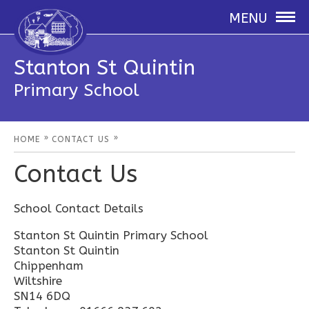
MENU
Stanton St Quintin
Primary School
»
»
HOME
CONTACT US
Contact Us
School Contact Details
Stanton St Quintin Primary School
Stanton St Quintin
Chippenham
Wiltshire
SN14 6DQ