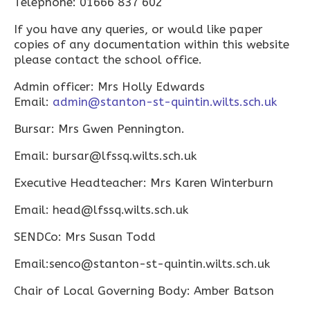
Telephone: 01666 837 602
If you have any queries, or would like paper
copies of any documentation within this website
please contact the school office.
Admin officer: Mrs Holly Edwards
Email:
admin@stanton-st-quintin.wilts.sch.uk
Bursar: Mrs Gwen Pennington.
Email: bursar@lfssq.wilts.sch.uk
Executive Headteacher: Mrs Karen Winterburn
Email: head@lfssq.wilts.sch.uk
SENDCo: Mrs Susan Todd
Email:senco@stanton-st-quintin.wilts.sch.uk
Chair of Local Governing Body: Amber Batson