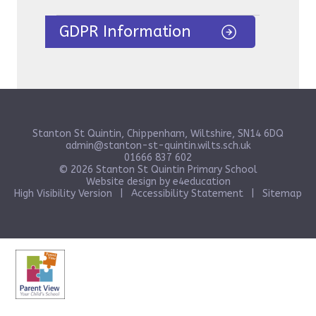
GDPR Information
Stanton St Quintin, Chippenham, Wiltshire, SN14 6DQ
admin@stanton-st-quintin.wilts.sch.uk
01666 837 602
© 2026 Stanton St Quintin Primary School
Website design by
e4education
High Visibility Version
|
Accessibility Statement
|
Sitemap