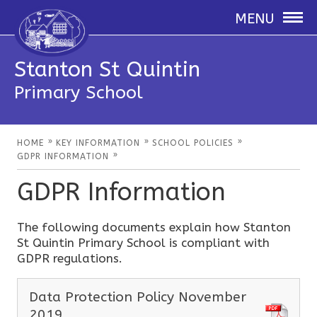
MENU
Stanton St Quintin
Primary School
»
»
»
HOME
KEY INFORMATION
SCHOOL POLICIES
»
GDPR INFORMATION
GDPR Information
The following documents explain how Stanton
St Quintin Primary School is compliant with
GDPR regulations.
Data Protection Policy November
2019