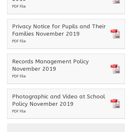
PDF File
Privacy Notice for Pupils and Their
Families November 2019
PDF File
Records Management Policy
November 2019
PDF File
Photographic and Video at School
Policy November 2019
PDF File