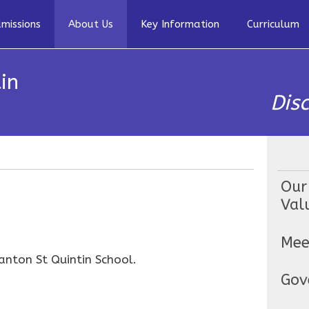
missions
About Us
Key Information
Curriculum
in
Dis
Our
Val
Mee
anton St Quintin School.
Gov