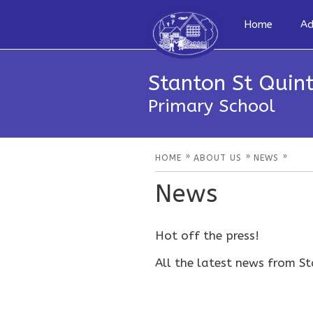
Home
Ad
Stanton St Quint
Primary School
»
»
»
HOME
ABOUT US
NEWS
News
Hot off the press!
All the latest news from St