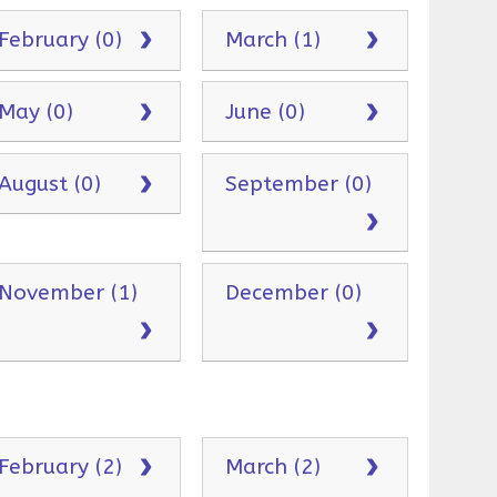
February (0)
March (1)
May (0)
June (0)
August (0)
September (0)
November (1)
December (0)
February (2)
March (2)