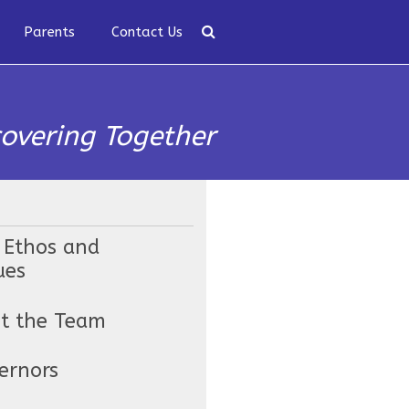
Parents
Contact Us
covering Together
 Ethos and
ues
t the Team
ernors