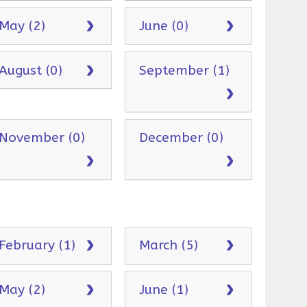
May (2)
June (0)
August (0)
September (1)
November (0)
December (0)
February (1)
March (5)
May (2)
June (1)