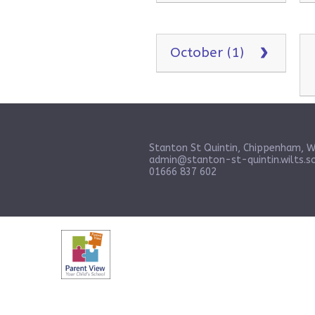
October (1)
Stanton St Quintin, Chippenham, W
admin@stanton-st-quintin.wilts.sc
01666 837 602