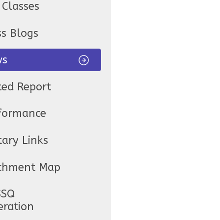
 Classes
ss Blogs
ws
ted Report
formance
tary Links
chment Map
SSQ
eration