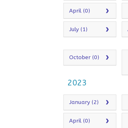
April (0)
July (1)
October (0)
2023
January (2)
April (0)