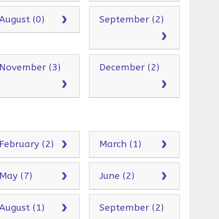
August (0)
September (2)
November (3)
December (2)
February (2)
March (1)
May (7)
June (2)
August (1)
September (2)