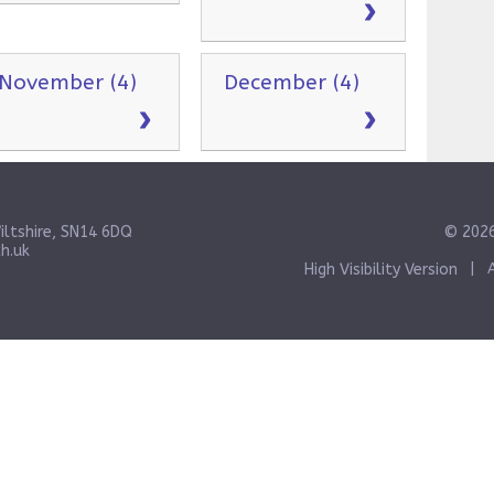
November (4)
December (4)
iltshire, SN14 6DQ
© 2026
h.uk
High Visibility Version
|