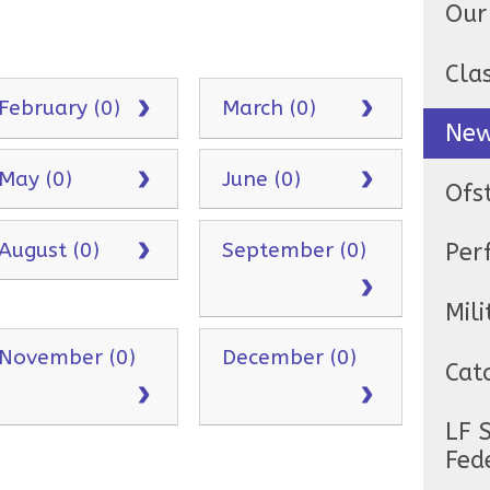
Our
Cla
February (0)
March (0)
Ne
May (0)
June (0)
Ofs
August (0)
September (0)
Per
Mili
November (0)
December (0)
Cat
LF 
Fed