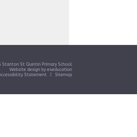
 Stanton St Quintin Primary School
Website design by
e4education
Accessibility Statement
|
Sitemap