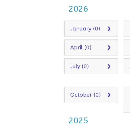
2026
January (0)
April (0)
July (0)
October (0)
2025