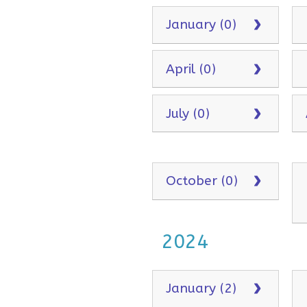
January (0)
April (0)
July (0)
October (0)
2024
January (2)