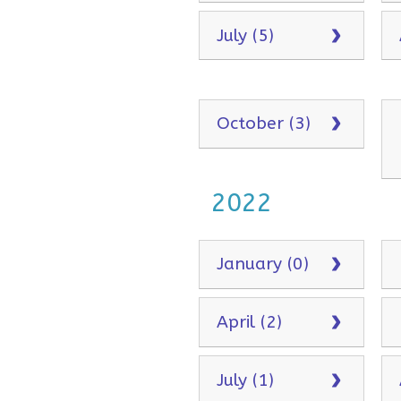
July (5)
October (3)
2022
January (0)
April (2)
July (1)