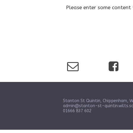
Please enter some content 
Stanton St Quintin, Chippenham, W
admin@stanton-st-quintin.wilts.sc
01666 837 602