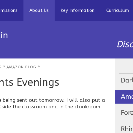
missions
About Us
Key Information
Curriculum
in
Dis
»
»
S
AMAZON BLOG
ts Evenings
Dar
Ama
e being sent out tomorrow. I will also put a
tside the classroom and in the cloakroom.
For
Rhi