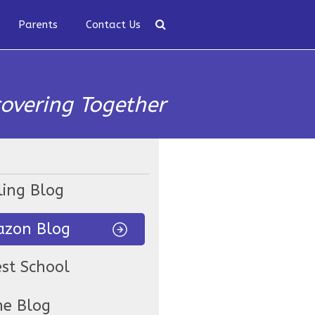
Parents
Contact Us
covering Together
ling Blog
zon Blog
est School
ne Blog