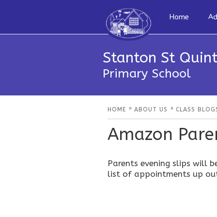
Home
Ad
Stanton St Quint
Primary School
»
»
HOME
ABOUT US
CLASS BLOG
Amazon Paren
Parents evening slips will b
list of appointments up ou