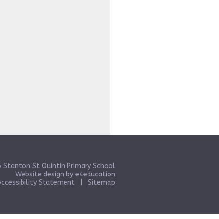
 Stanton St Quintin Primary School
Website design by
e4education
Accessibility Statement
|
Sitemap