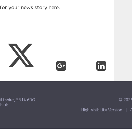
for your news story here.
iltshire, SN14 6DQ
© 2026
h.uk
High Visibility Version
|