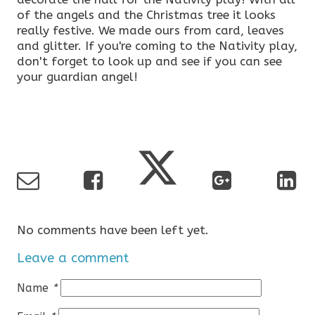
of the angels and the Christmas tree it looks
really festive. We made ours from card, leaves
and glitter. If you're coming to the Nativity play,
don't forget to look up and see if you can see
your guardian angel!
No comments have been left yet.
Leave a comment
Name
*