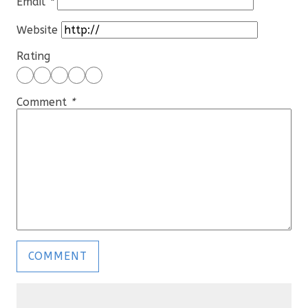
Email
*
Website
Rating
Comment
*