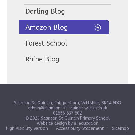
Darling Blog
Amazon Blog
Forest School
Rhine Blog
Stanton St Quintin, Chippenham, Wiltshire, SN14 6DQ
admin@stanton-st-quintin.wilts.sch.uk
01666 837 602
© 2026 Stanton St Quintin Primary School
Website design by
e4education
High Visibility Version
|
Accessibility Statement
|
Sitemap