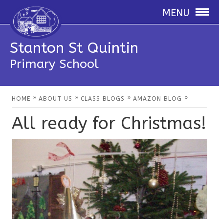
MENU
Stanton St Quintin
Primary School
»
»
»
»
HOME
ABOUT US
CLASS BLOGS
AMAZON BLOG
All ready for Christmas!