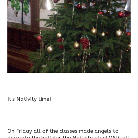
It's Nativity time!
On Friday all of the classes made angels to
decorate the hall for the Nativity play! With all