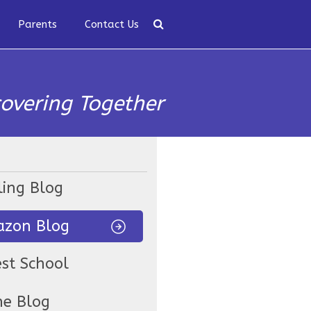
Parents
Contact Us
covering Together
ling Blog
zon Blog
est School
ne Blog