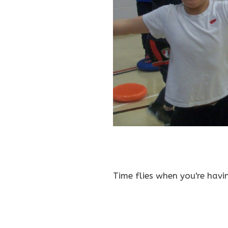
Time flies when you're havi