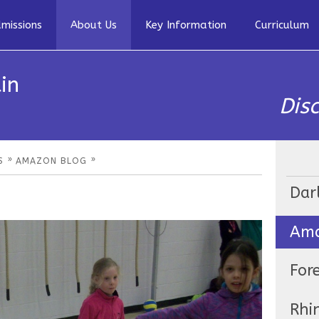
missions
About Us
Key Information
Curriculum
in
Dis
»
»
S
AMAZON BLOG
Dar
Ama
For
Rhi