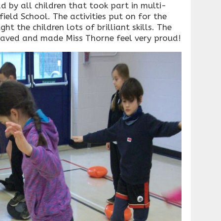
 by all children that took part in multi-
field School. The activities put on for the
ht the children lots of brilliant skills. The
ehaved and made Miss Thorne feel very proud!