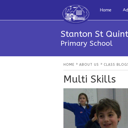
Home
Ad
Stanton St Quint
Primary School
»
»
HOME
ABOUT US
CLASS BLOG
Multi Skills