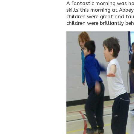
A fantastic morning was had
skills this morning at Abbey
children were great and taug
children were brilliantly b