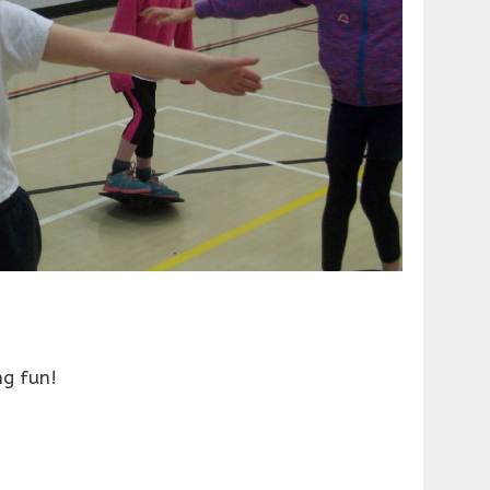
ng fun!