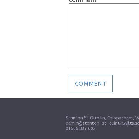
Stanton St Quintin, Chippenham, W
admin@stanton-st-quintin.wilts.sc
01666 837 602