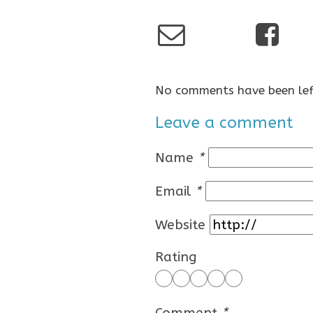
No comments have been lef
Leave a comment
Name
*
Email
*
Website
Rating
Comment
*