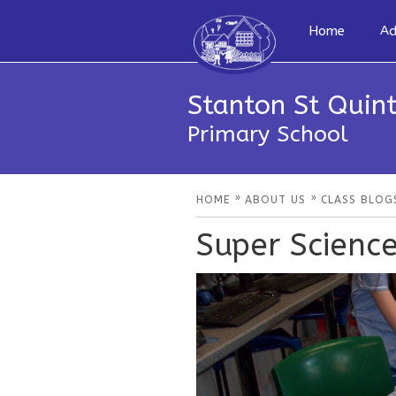
Home
Ad
Stanton St Quint
Primary School
»
»
HOME
ABOUT US
CLASS BLOG
Super Scienc