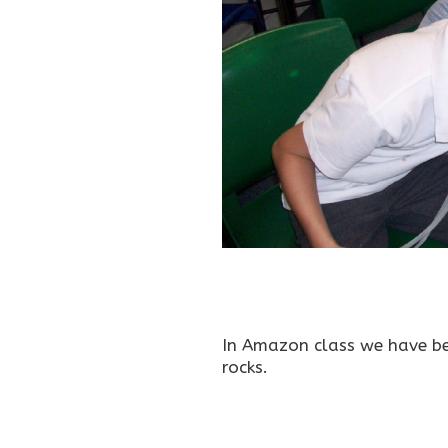
In Amazon class we have b
rocks.