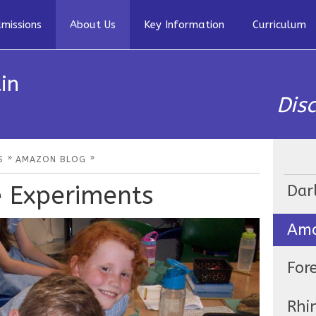
missions
About Us
Key Information
Curriculum
in
Dis
»
»
S
AMAZON BLOG
e Experiments
Dar
Ama
For
Rhi