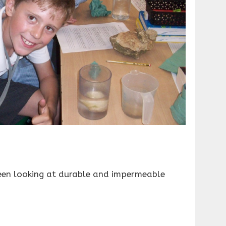
een looking at durable and impermeable