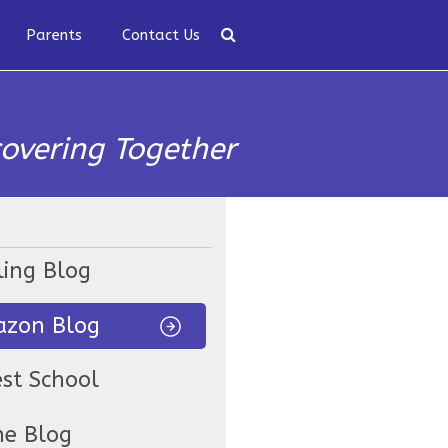
Parents
Contact Us
covering Together
ling Blog
zon Blog
est School
ne Blog