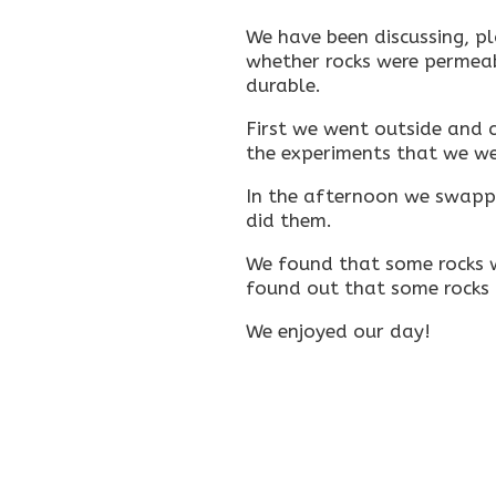
We have been discussing, p
whether rocks were permea
durable.
First we went outside and 
the experiments that we we
In the afternoon we swapp
did them.
We found that some rocks w
found out that some rocks
We enjoyed our day!