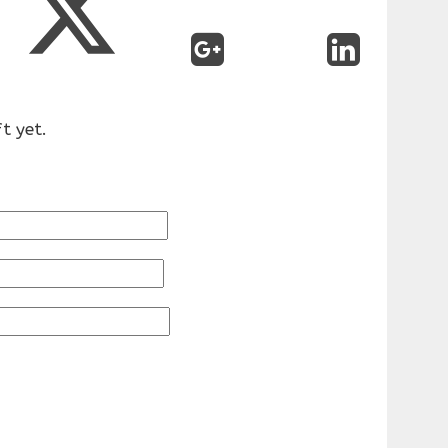
t yet.