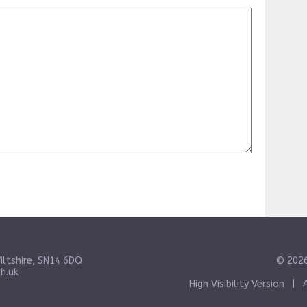
iltshire, SN14 6DQ
© 2026
h.uk
High Visibility Version
|