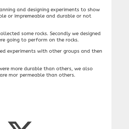
lanning and designing experiments to show
ble or impremeable and durable or not
collected some rocks. Secondly we designed
re going to perform on the rocks.
ed experiments with other groups and then
ere more durable than others, we also
 are mor permeable than others.