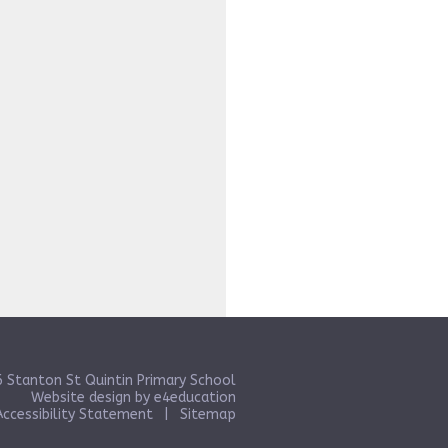
 Stanton St Quintin Primary School
Website design by
e4education
Accessibility Statement
|
Sitemap