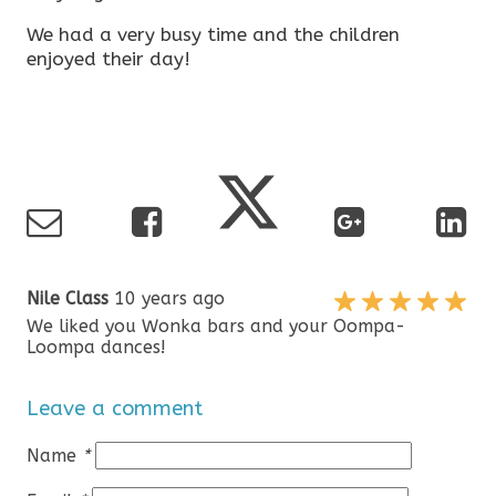
We had a very busy time and the children
enjoyed their day!
Nile Class
10 years ago
We liked you Wonka bars and your Oompa-
Loompa dances!
Leave a comment
Name
*