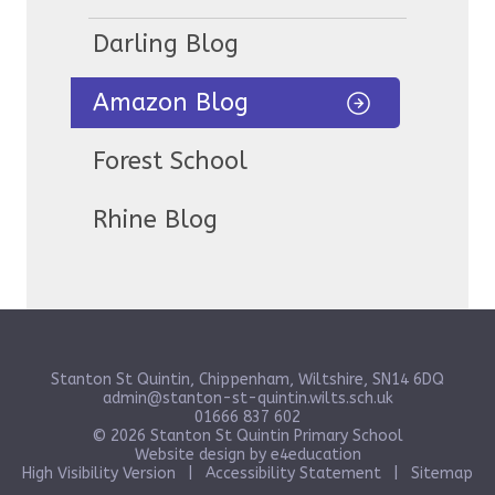
Darling Blog
Amazon Blog
Forest School
Rhine Blog
Stanton St Quintin, Chippenham, Wiltshire, SN14 6DQ
admin@stanton-st-quintin.wilts.sch.uk
01666 837 602
© 2026 Stanton St Quintin Primary School
Website design by
e4education
High Visibility Version
|
Accessibility Statement
|
Sitemap