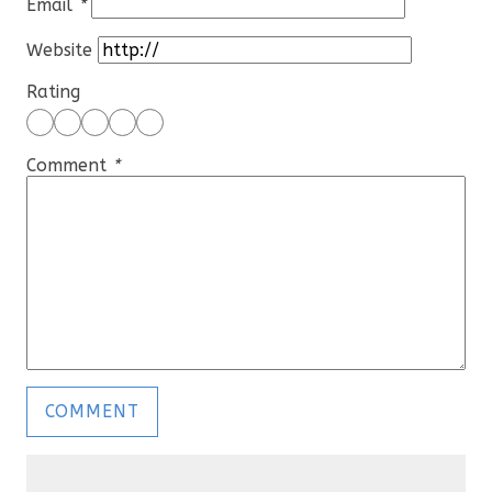
Email
*
Website
Rating
Comment
*