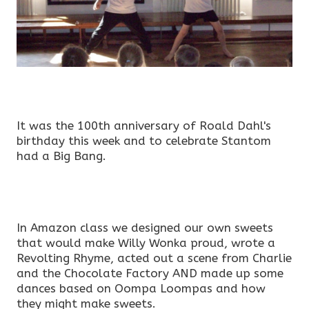
It was the 100th anniversary of Roald Dahl's
birthday this week and to celebrate Stantom
had a Big Bang.
In Amazon class we designed our own sweets
that would make Willy Wonka proud, wrote a
Revolting Rhyme, acted out a scene from Charlie
and the Chocolate Factory AND made up some
dances based on Oompa Loompas and how
they might make sweets.