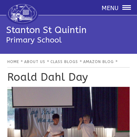
MENU
Stanton St Quintin
Primary School
»
»
»
»
HOME
ABOUT US
CLASS BLOGS
AMAZON BLOG
Roald Dahl Day