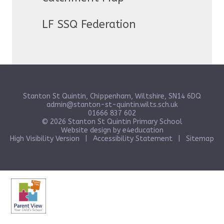
LF SSQ Federation
Stanton St Quintin, Chippenham, Wiltshire, SN14 6DQ
admin@stanton-st-quintin.wilts.sch.uk
01666 837 602
© 2026 Stanton St Quintin Primary School
Website design by
e4education
High Visibility Version
|
Accessibility Statement
|
Sitemap