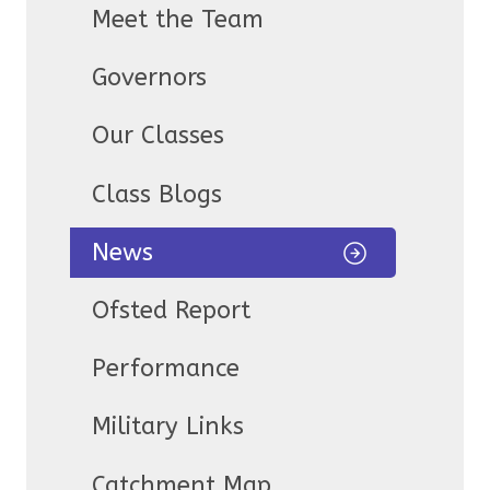
Meet the Team
Governors
Our Classes
Class Blogs
News
Ofsted Report
Performance
Military Links
Catchment Map