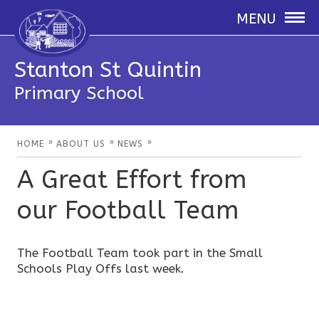
MENU
Stanton St Quintin
Primary School
»
»
»
HOME
ABOUT US
NEWS
A Great Effort from
our Football Team
The Football Team took part in the Small
Schools Play Offs last week.