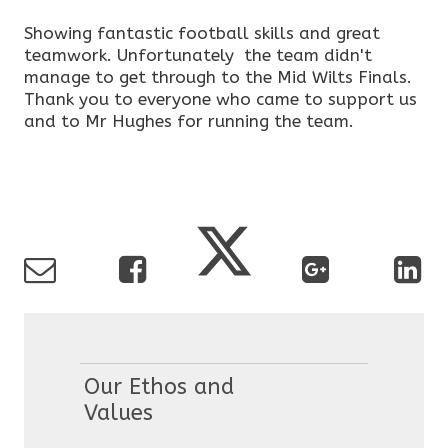
Showing fantastic football skills and great
teamwork. Unfortunately the team didn't
manage to get through to the Mid Wilts Finals.
Thank you to everyone who came to support us
and to Mr Hughes for running the team.
Our Ethos and
Values