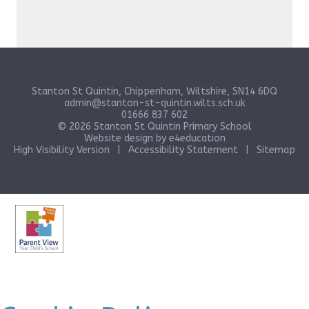
Stanton St Quintin, Chippenham, Wiltshire, SN14 6DQ
admin@stanton-st-quintin.wilts.sch.uk
01666 837 602
© 2026 Stanton St Quintin Primary School
Website design by
e4education
High Visibility Version
|
Accessibility Statement
|
Sitemap