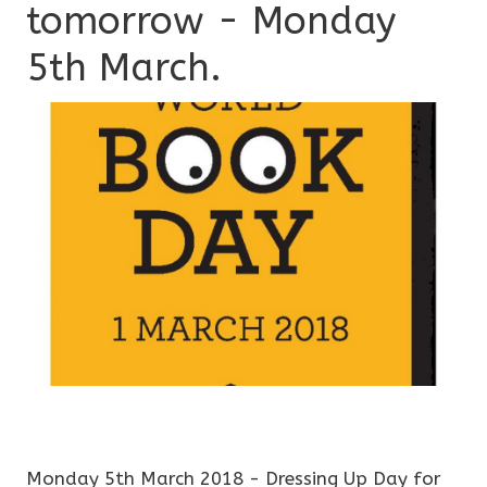
tomorrow - Monday
5th March.
Monday 5th March 2018 - Dressing Up Day for