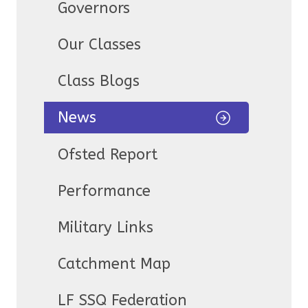
Governors
Our Classes
Class Blogs
News
Ofsted Report
Performance
Military Links
Catchment Map
LF SSQ Federation