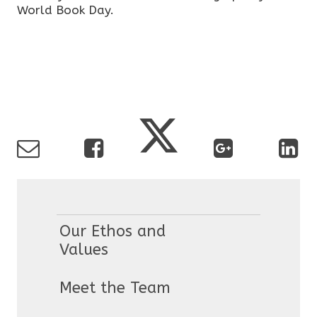
World Book Day.
Our Ethos and
Values
Meet the Team