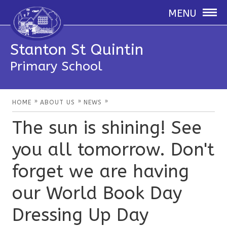
MENU
Stanton St Quintin
Primary School
»
»
»
HOME
ABOUT US
NEWS
The sun is shining! See
you all tomorrow. Don't
forget we are having
our World Book Day
Dressing Up Day