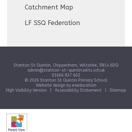
Catchment Map
LF SSQ Federation
Stanton St Quintin, Chippenham, Wiltshire, SN14 6DQ
admin@stanton-st-quintin.wilts.sch.uk
01666 837 602
© 2026 Stanton St Quintin Primary School
Website design by
e4education
High Visibility Version
|
Accessibility Statement
|
Sitemap