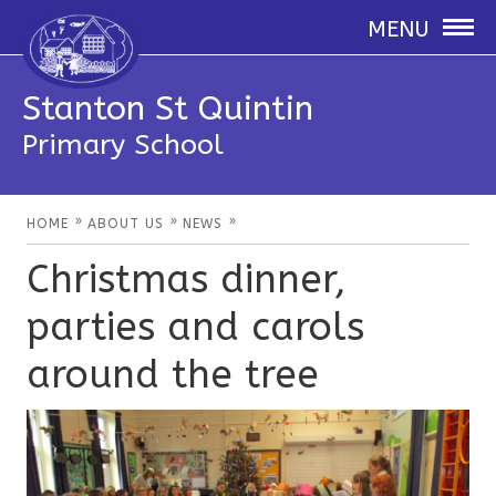
MENU
Stanton St Quintin
Primary School
»
»
»
HOME
ABOUT US
NEWS
Christmas dinner,
parties and carols
around the tree