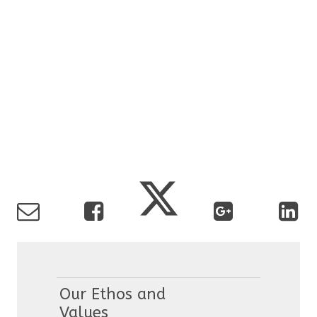
Our Ethos and
Values