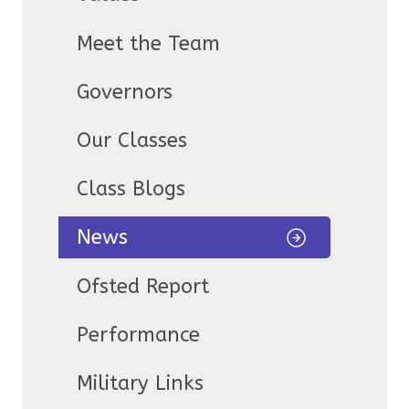
Meet the Team
Governors
Our Classes
Class Blogs
News
Ofsted Report
Performance
Military Links