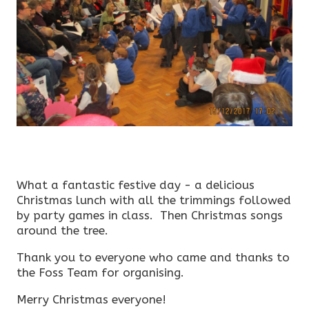
What a fantastic festive day - a delicious
Christmas lunch with all the trimmings followed
by party games in class. Then Christmas songs
around the tree.
Thank you to everyone who came and thanks to
the Foss Team for organising.
Merry Christmas everyone!