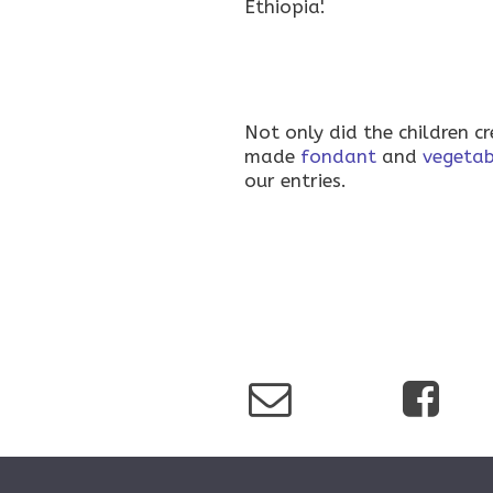
Ethiopia'.
Not only did the children c
made
fondant
and
vegetab
our entries.