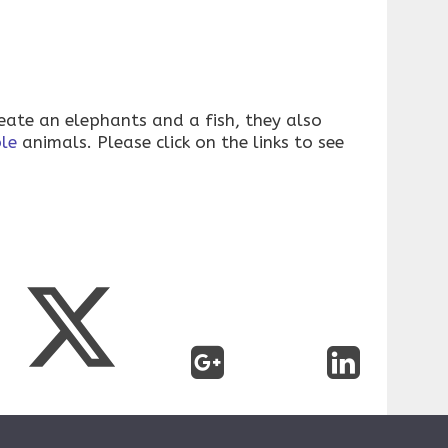
reate an elephants and a fish, they also
le
animals. Please click on the links to see