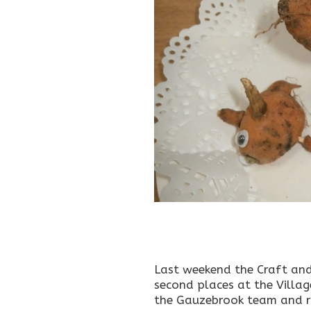
Last weekend the Craft and
second places at the Villag
the Gauzebrook team and ra