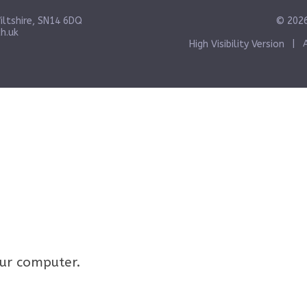
iltshire, SN14 6DQ
© 2026
h.uk
High Visibility Version
|
your computer.
Click here for more information