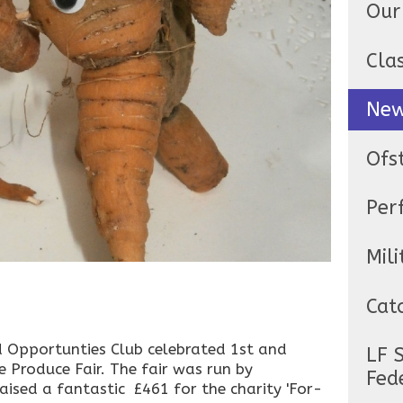
Our
Cla
Ne
Ofs
Per
Mili
Cat
 Opportunties Club celebrated 1st and
LF 
e Produce Fair. The fair was run by
Fed
ised a fantastic £461 for the charity 'For-