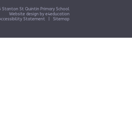
 Stanton St Quintin Primary School
Website design by
e4education
Accessibility Statement
|
Sitemap