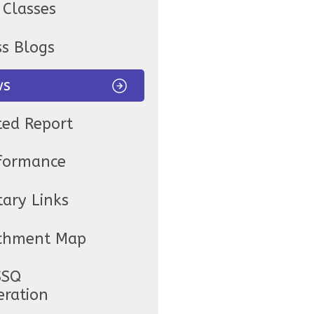
 Classes
ss Blogs
ws
ted Report
formance
tary Links
chment Map
SSQ
eration