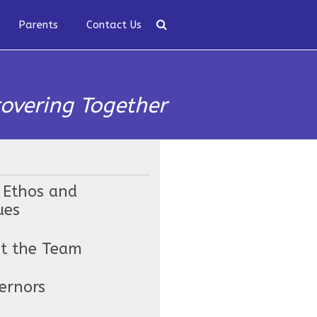
Parents
Contact Us
covering Together
 Ethos and
ues
t the Team
ernors