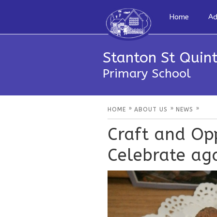
Home
Ad
Stanton St Quint
Primary School
»
»
»
HOME
ABOUT US
NEWS
Craft and Opp
Celebrate aga