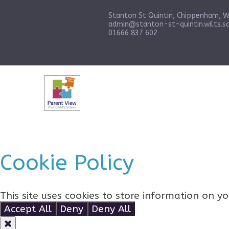
Stanton St Quintin, Chippenham, W
admin@stanton-st-quintin.wilts.sc
01666 837 602
Cookie Policy
This site uses cookies to store information on 
Accept All
Deny
Deny All