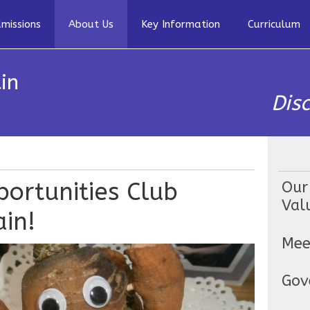
missions
About Us
Key Information
Curriculum
in
Dis
ortunities Club
Our
Val
in!
Mee
Gov