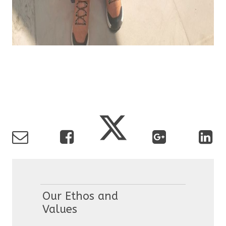
Our Ethos and
Values