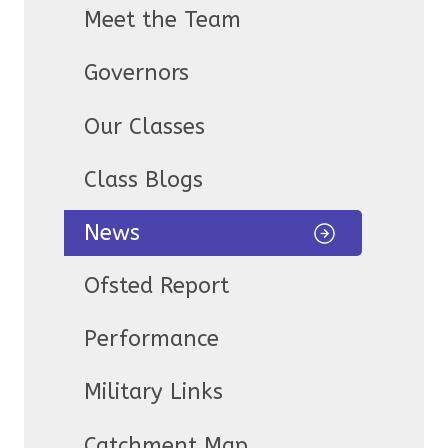
Meet the Team
Governors
Our Classes
Class Blogs
News
Ofsted Report
Performance
Military Links
Catchment Map