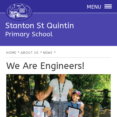
MENU
Stanton St Quintin
Primary School
»
»
»
HOME
ABOUT US
NEWS
We Are Engineers!