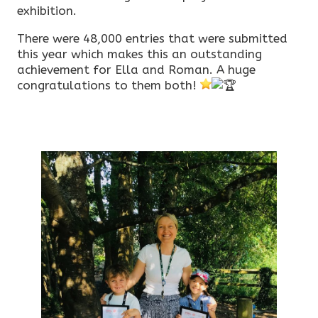
exhibition.
There were 48,000 entries that were submitted
this year which makes this an outstanding
achievement for Ella and Roman. A huge
congratulations to them both!