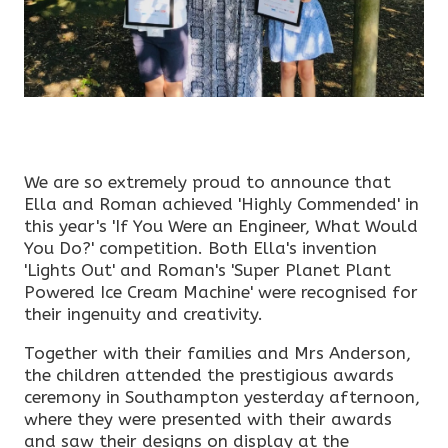
We are so extremely proud to announce that
Ella and Roman achieved 'Highly Commended' in
this year's 'If You Were an Engineer, What Would
You Do?' competition. Both Ella's invention
'Lights Out' and Roman's 'Super Planet Plant
Powered Ice Cream Machine' were recognised for
their ingenuity and creativity.
Together with their families and Mrs Anderson,
the children attended the prestigious awards
ceremony in Southampton yesterday afternoon,
where they were presented with their awards
and saw their designs on display at the