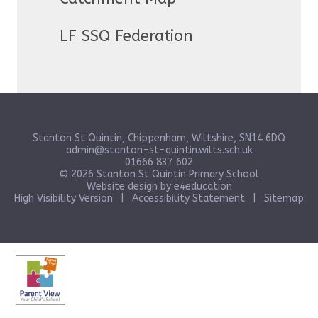
LF SSQ Federation
Stanton St Quintin, Chippenham, Wiltshire, SN14 6DQ
admin@stanton-st-quintin.wilts.sch.uk
01666 837 602
© 2026 Stanton St Quintin Primary School
Website design by
e4education
High Visibility Version
|
Accessibility Statement
|
Sitemap