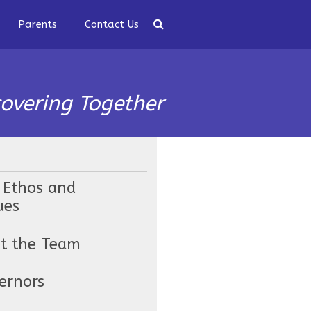
Parents
Contact Us
covering Together
 Ethos and
ues
t the Team
ernors