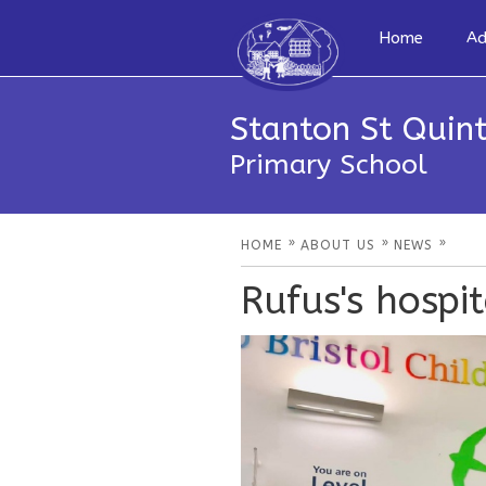
Home
Ad
Stanton St Quint
Primary School
»
»
»
HOME
ABOUT US
NEWS
Rufus's hospi