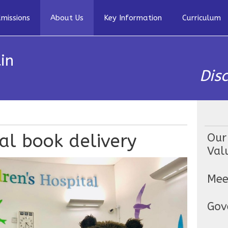
missions
About Us
Key Information
Curriculum
in
Dis
tal book delivery
Our
Val
Mee
Gov