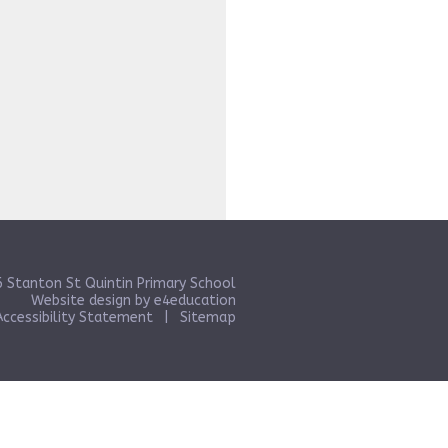
 Stanton St Quintin Primary School
Website design by
e4education
Accessibility Statement
|
Sitemap