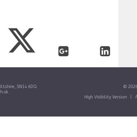
iltshire, SN14 6DQ
© 2026
h.uk
High Visibility Version
|