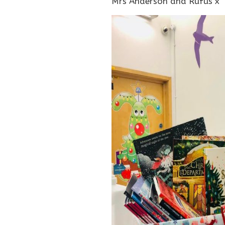
Mrs Anderson and Rufus x