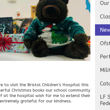
Our
Cla
Ne
Ofs
Per
Mili
Cat
to visit the Bristol Children’s Hospital this
derful Christmas books our school community
f at the hospital wish for me to extend their
LF 
 extremely grateful for our kindness.
Fed