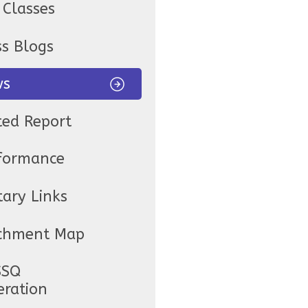
 Classes
ss Blogs
ws
ted Report
formance
tary Links
chment Map
SSQ
eration