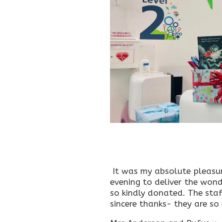
It was my absolute pleasure 
evening to deliver the won
so kindly donated. The staf
sincere thanks- they are so