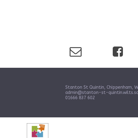
Stanton St Quintin, Chippenham, W
admin@stanton-st-quintin.wilts.sc
01666 837 602