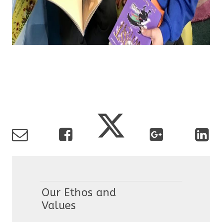
Our Ethos and
Values