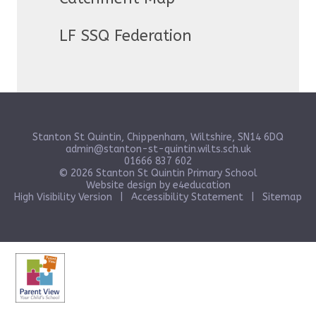
LF SSQ Federation
Stanton St Quintin, Chippenham, Wiltshire, SN14 6DQ
admin@stanton-st-quintin.wilts.sch.uk
01666 837 602
© 2026 Stanton St Quintin Primary School
Website design by
e4education
High Visibility Version
|
Accessibility Statement
|
Sitemap