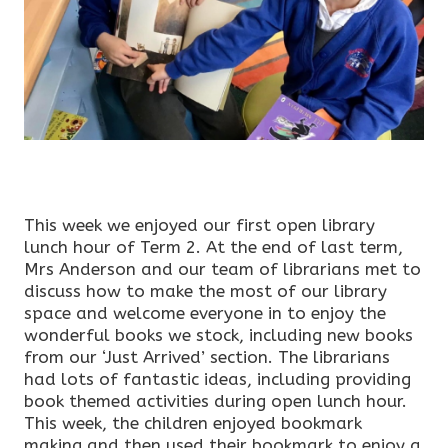
This week we enjoyed our first open library
lunch hour of Term 2. At the end of last term,
Mrs Anderson and our team of librarians met to
discuss how to make the most of our library
space and welcome everyone in to enjoy the
wonderful books we stock, including new books
from our ‘Just Arrived’ section. The librarians
had lots of fantastic ideas, including providing
book themed activities during open lunch hour.
This week, the children enjoyed bookmark
making and then used their bookmark to enjoy a