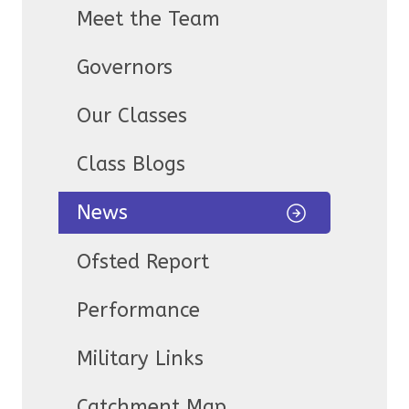
Meet the Team
Governors
Our Classes
Class Blogs
News
Ofsted Report
Performance
Military Links
Catchment Map