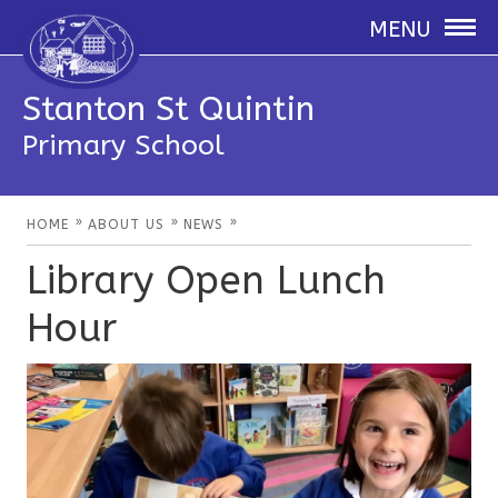
MENU
Stanton St Quintin
Primary School
»
»
»
HOME
ABOUT US
NEWS
Library Open Lunch
Hour