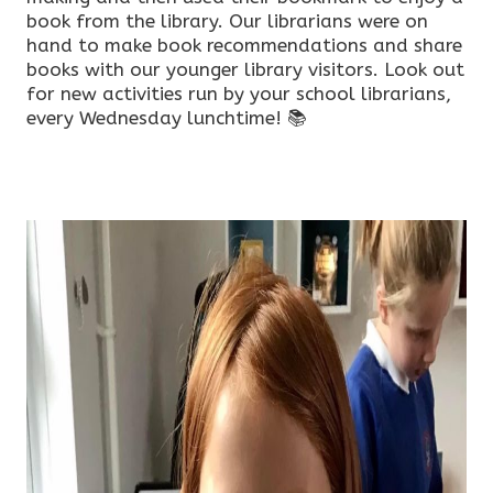
book from the library. Our librarians were on
hand to make book recommendations and share
books with our younger library visitors. Look out
for new activities run by your school librarians,
every Wednesday lunchtime! 📚