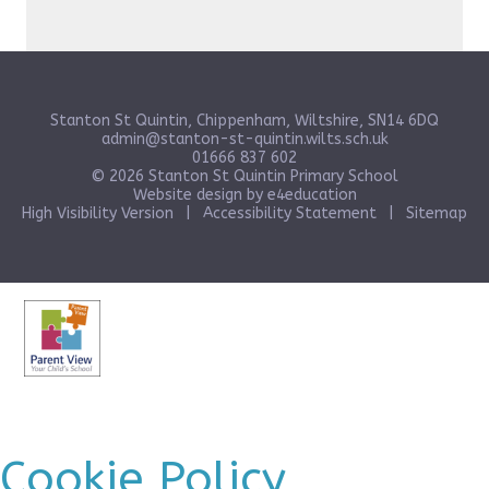
Stanton St Quintin, Chippenham, Wiltshire, SN14 6DQ
admin@stanton-st-quintin.wilts.sch.uk
01666 837 602
© 2026 Stanton St Quintin Primary School
Website design by
e4education
High Visibility Version
|
Accessibility Statement
|
Sitemap
Cookie Policy