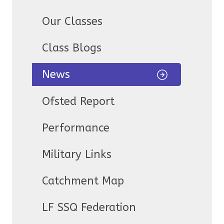
Our Classes
Class Blogs
News
Ofsted Report
Performance
Military Links
Catchment Map
LF SSQ Federation