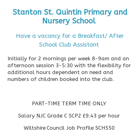
Stanton St. Quintin Primary and
Nursery School
Have a vacancy for a Breakfast/ After
School Club Assistant
Initially for 2 mornings per week 8-9am and an
afternoon session 3-5:30 with the flexibility for
additional hours dependent on need and
numbers of children booked into the club.
PART-TIME TERM TIME ONLY
Salary NJC Grade C SCP2 £9.43 per hour
Wiltshire Council Job Profile SCH550