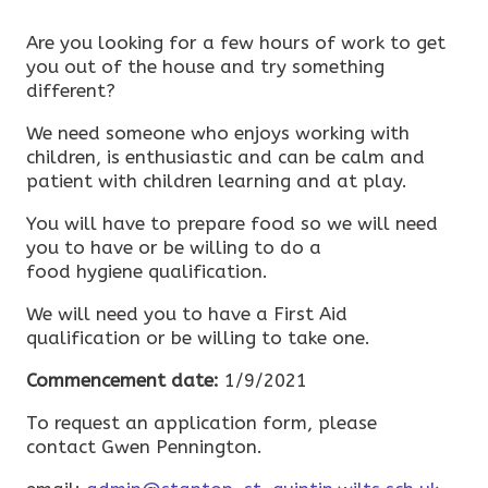
Are you looking for a few hours of work to get
you out of the house and try something
different?
We need someone who enjoys working with
children, is enthusiastic and can be calm and
patient with children learning and at play.
You will have to prepare food so we will need
you to have or be willing to do a
food hygiene qualification.
We will need you to have a First Aid
qualification or be willing to take one.
Commencement date:
1/9/2021
To request an application form, please
contact Gwen Pennington.