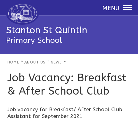
MENU
Stanton St Quintin
Primary School
»
»
»
HOME
ABOUT US
NEWS
Job Vacancy: Breakfast
& After School Club
Job vacancy for Breakfast/ After School Club
Assistant for September 2021