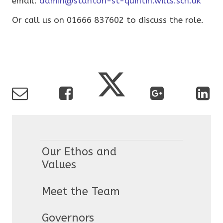
email:
admin@stanton-st-quintin.wilts.sch.uk
Or call us on 01666 837602 to discuss the role.
Our Ethos and
Values
Meet the Team
Governors