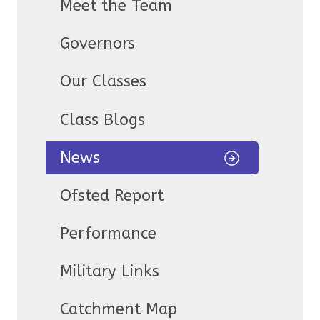
Meet the Team
Governors
Our Classes
Class Blogs
News
Ofsted Report
Performance
Military Links
Catchment Map