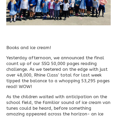
Books and ice cream!
Yesterday afternoon, we announced the final
count up of our SSQ 50,000 pages reading
challenge. As we teetered on the edge with just
over 48,000, Rhine Class’ total for last week
tipped the balance to a whopping 53,295 pages
read! WOW!
As the children waited with anticipation on the
school field, the familiar sound of ice cream van
tunes could be heard, before something
amazing appeared across the horizon- an ice