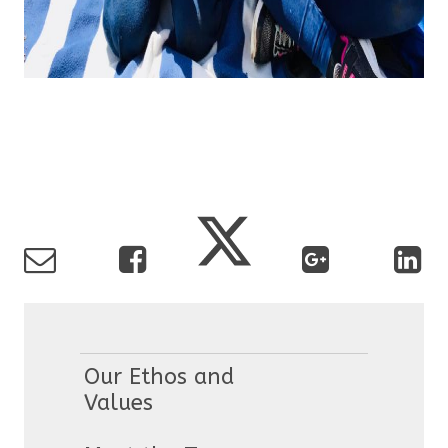
Our Ethos and
Values