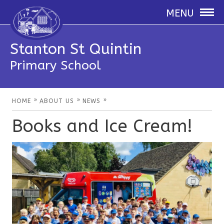
MENU
Stanton St Quintin
Primary School
»
»
»
HOME
ABOUT US
NEWS
Books and Ice Cream!