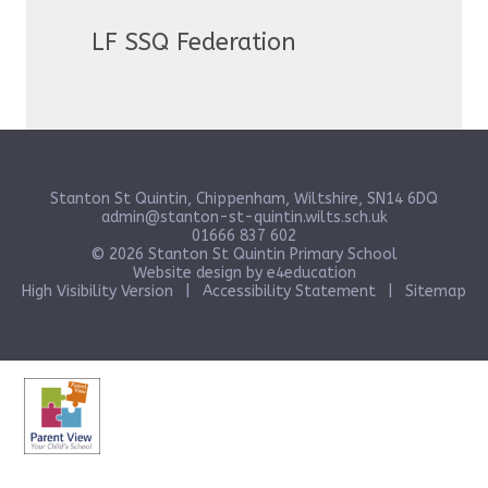
LF SSQ Federation
Stanton St Quintin, Chippenham, Wiltshire, SN14 6DQ
admin@stanton-st-quintin.wilts.sch.uk
01666 837 602
© 2026 Stanton St Quintin Primary School
Website design by
e4education
High Visibility Version
|
Accessibility Statement
|
Sitemap