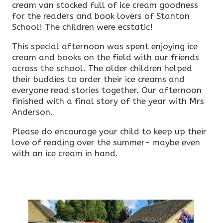
cream van stocked full of ice cream goodness
for the readers and book lovers of Stanton
School! The children were ecstatic!
This special afternoon was spent enjoying ice
cream and books on the field with our friends
across the school. The older children helped
their buddies to order their ice creams and
everyone read stories together. Our afternoon
finished with a final story of the year with Mrs
Anderson.
Please do encourage your child to keep up their
love of reading over the summer- maybe even
with an ice cream in hand.