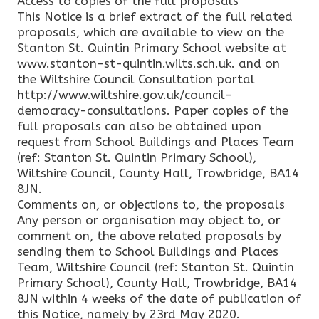
Access to copies of the full proposals
This Notice is a brief extract of the full related
proposals, which are available to view on the
Stanton St. Quintin Primary School website at
www.stanton-st-quintin.wilts.sch.uk. and on
the Wiltshire Council Consultation portal
http://www.wiltshire.gov.uk/council-
democracy-consultations. Paper copies of the
full proposals can also be obtained upon
request from School Buildings and Places Team
(ref: Stanton St. Quintin Primary School),
Wiltshire Council, County Hall, Trowbridge, BA14
8JN.
Comments on, or objections to, the proposals
Any person or organisation may object to, or
comment on, the above related proposals by
sending them to School Buildings and Places
Team, Wiltshire Council (ref: Stanton St. Quintin
Primary School), County Hall, Trowbridge, BA14
8JN within 4 weeks of the date of publication of
this Notice, namely by 23rd May 2020.