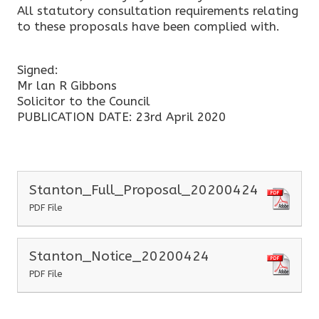
All statutory consultation requirements relating
to these proposals have been complied with.
Signed:
Mr lan R Gibbons
Solicitor to the Council
PUBLICATION DATE: 23rd April 2020
Stanton_Full_Proposal_20200424
PDF File
Stanton_Notice_20200424
PDF File