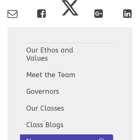
Our Ethos and
Values
Meet the Team
Governors
Our Classes
Class Blogs