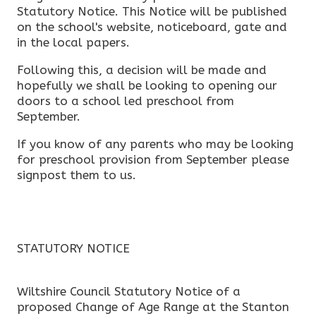
Statutory Notice. This Notice will be published
on the school's website, noticeboard, gate and
in the local papers.
Following this, a decision will be made and
hopefully we shall be looking to opening our
doors to a school led preschool from
September.
If you know of any parents who may be looking
for preschool provision from September please
signpost them to us.
STATUTORY NOTICE
Wiltshire Council Statutory Notice of a
proposed Change of Age Range at the Stanton