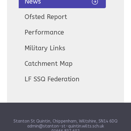
News
Ofsted Report
Performance
Military Links
Catchment Map
LF SSQ Federation
Stanton St Quintin, Chippenham, Wiltshire, SN14 6DQ
admin@stanton-st-quintin.wilts.sch.uk