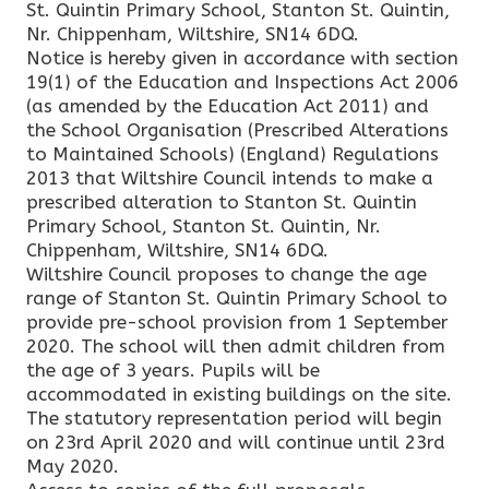
St. Quintin Primary School, Stanton St. Quintin,
Nr. Chippenham, Wiltshire, SN14 6DQ.
Notice is hereby given in accordance with section
19(1) of the Education and Inspections Act 2006
(as amended by the Education Act 2011) and
the School Organisation (Prescribed Alterations
to Maintained Schools) (England) Regulations
2013 that Wiltshire Council intends to make a
prescribed alteration to Stanton St. Quintin
Primary School, Stanton St. Quintin, Nr.
Chippenham, Wiltshire, SN14 6DQ.
Wiltshire Council proposes to change the age
range of Stanton St. Quintin Primary School to
provide pre-school provision from 1 September
2020. The school will then admit children from
the age of 3 years. Pupils will be
accommodated in existing buildings on the site.
The statutory representation period will begin
on 23rd April 2020 and will continue until 23rd
May 2020.