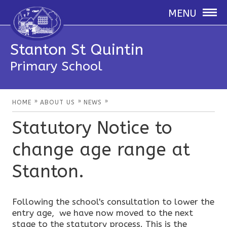
MENU
Stanton St Quintin
Primary School
»
»
»
HOME
ABOUT US
NEWS
Statutory Notice to
change age range at
Stanton.
Following the school's consultation to lower the
entry age, we have now moved to the next
stage to the statutory process. This is the