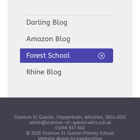
Darling Blog
Amazon Blog
Forest School
Rhine Blog
Stanton St Quintin, Chippenham, Wiltshire, SN14 6DQ
admin@stanton-st-quintin.wilts.sch.uk
01666 837 602
© 2026 Stanton St Quintin Primary School
Website design by
e4education