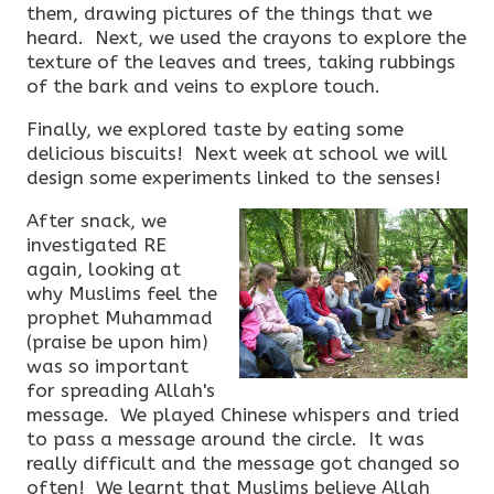
them, drawing pictures of the things that we
heard. Next, we used the crayons to explore the
texture of the leaves and trees, taking rubbings
of the bark and veins to explore touch.
Finally, we explored taste by eating some
delicious biscuits! Next week at school we will
design some experiments linked to the senses!
After snack, we
investigated RE
again, looking at
why Muslims feel the
prophet Muhammad
(praise be upon him)
was so important
for spreading Allah's
message. We played Chinese whispers and tried
to pass a message around the circle. It was
really difficult and the message got changed so
often! We learnt that Muslims believe Allah