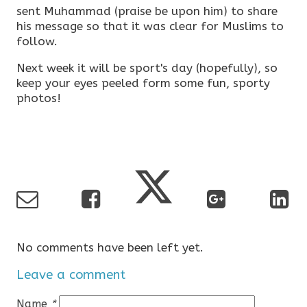
sent Muhammad (praise be upon him) to share
his message so that it was clear for Muslims to
follow.
Next week it will be sport's day (hopefully), so
keep your eyes peeled form some fun, sporty
photos!
No comments have been left yet.
Leave a comment
Name
*