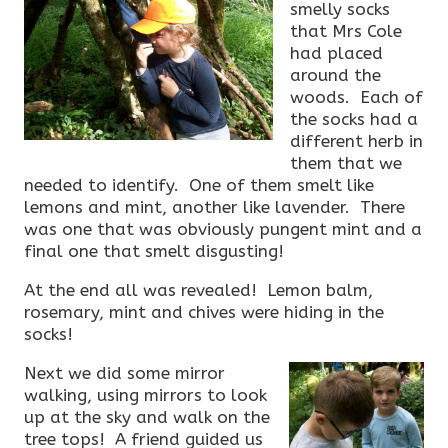
smelly socks
that Mrs Cole
had placed
around the
woods. Each of
the socks had a
different herb in
them that we
needed to identify. One of them smelt like
lemons and mint, another like lavender. There
was one that was obviously pungent mint and a
final one that smelt disgusting!
At the end all was revealed! Lemon balm,
rosemary, mint and chives were hiding in the
socks!
Next we did some mirror
walking, using mirrors to look
up at the sky and walk on the
tree tops! A friend guided us