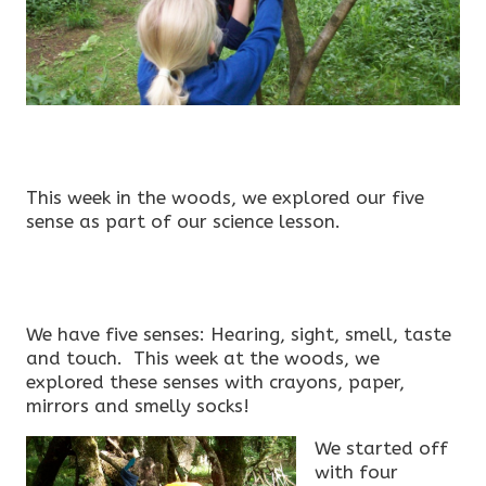
This week in the woods, we explored our five
sense as part of our science lesson.
We have five senses: Hearing, sight, smell, taste
and touch. This week at the woods, we
explored these senses with crayons, paper,
mirrors and smelly socks!
We started off
with four