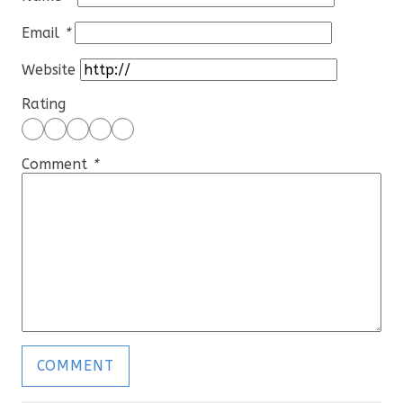
Email
*
Website
Rating
Comment
*