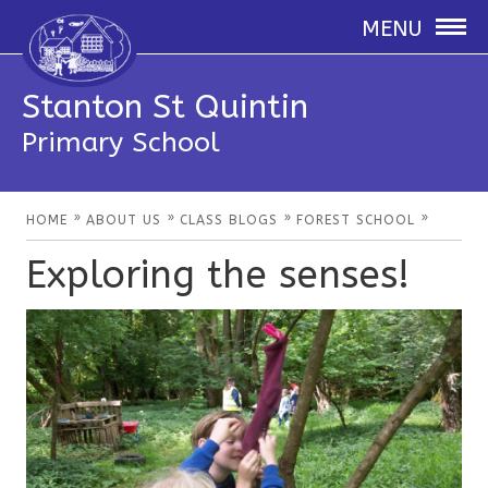
MENU
Stanton St Quintin
Primary School
»
»
»
»
HOME
ABOUT US
CLASS BLOGS
FOREST SCHOOL
Exploring the senses!