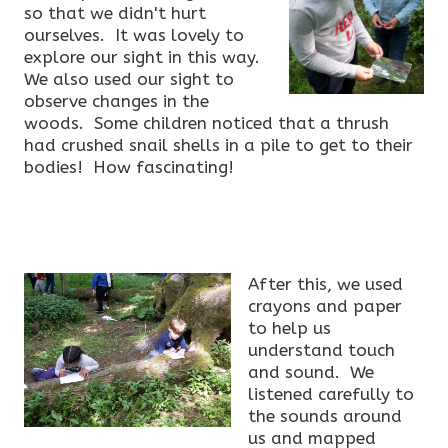
so that we didn't hurt
ourselves. It was lovely to
explore our sight in this way.
We also used our sight to
observe changes in the
woods. Some children noticed that a thrush
had crushed snail shells in a pile to get to their
bodies! How fascinating!
After this, we used
crayons and paper
to help us
understand touch
and sound. We
listened carefully to
the sounds around
us and mapped