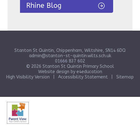
Rhine Blog
Stanton St Quintin, Chippenham, Wiltshire, SN14 6DQ
admin@stanton-st-quintin.wilts.sch.uk
01666 837 602
© 2026 Stanton St Quintin Primary School
Website design by
e4education
High Visibility Version
|
Accessibility Statement
|
Sitemap