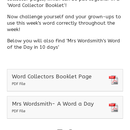
‘Word Collector Booklet’!
Now challenge yourself and your grown-ups to
use this week's word correctly throughout the
week!
Below you will also find 'Mrs Wordsmith's Word
of the Day in 10 days'
Word Collectors Booklet Page
PDF File
Mrs Wordsmith- A Word a Day
PDF File