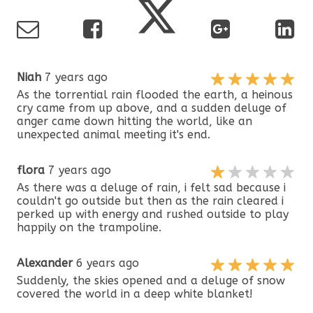
Niah
7 years ago
As the torrential rain flooded the earth, a heinous
cry came from up above, and a sudden deluge of
anger came down hitting the world, like an
unexpected animal meeting it's end.
flora
7 years ago
As there was a deluge of rain, i felt sad because i
couldn't go outside but then as the rain cleared i
perked up with energy and rushed outside to play
happily on the trampoline.
Alexander
6 years ago
Suddenly, the skies opened and a deluge of snow
covered the world in a deep white blanket!