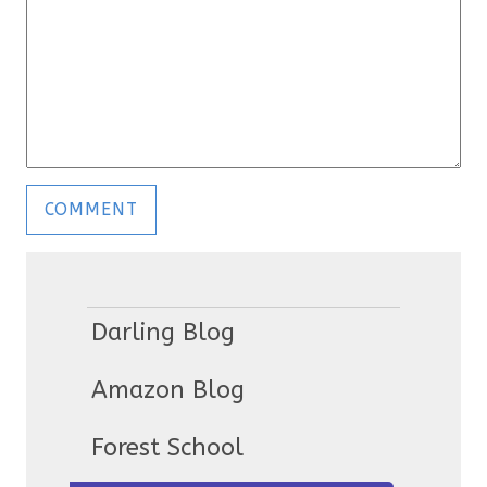
Darling Blog
Amazon Blog
Forest School