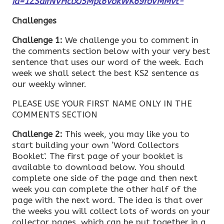
id=1ZSaifNVHclxJ5Mpl6VokWK69foVMMvt-
Challenges
Challenge 1:
We challenge you to comment in
the comments section below with your very best
sentence that uses our word of the week. Each
week we shall select the best KS2 sentence as
our weekly winner.
PLEASE USE YOUR FIRST NAME ONLY IN THE
COMMENTS SECTION
Challenge 2:
This week, you may like you to
start building your own ‘Word Collectors
Booklet’. The first page of your booklet is
available to download below. You should
complete one side of the page and then next
week you can complete the other half of the
page with the next word. The idea is that over
the weeks you will collect lots of words on your
collector pages, which can be put together in a