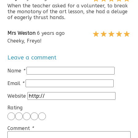
When the teacher asked for a volunteer, to break
the monotony of the art lesson, she had a deluge
of eagerly thrust hands.
Mrs Weston
6 years ago
Cheeky, Freya!
Leave a comment
Name
*
Email
*
Website
Rating
Comment
*