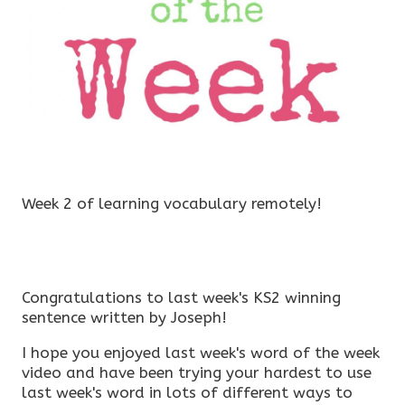
Week 2 of learning vocabulary remotely!
Congratulations to last week's KS2 winning
sentence written by Joseph!
I hope you enjoyed last week's word of the week
video and have been trying your hardest to use
last week's word in lots of different ways to