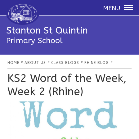
MENU
Stanton St Quintin
Primary School
»
»
»
»
HOME
ABOUT US
CLASS BLOGS
RHINE BLOG
KS2 Word of the Week,
Week 2 (Rhine)