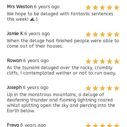
Mrs Weston
6 years ago
We hope to be deluged with fantastic sentences
this week! 🌊💧
Jamie K
6 years ago
When the deluge had finished people were able to
come out of their houses.
Rowan
6 years ago
As the tsunami deluged over the rocky, crumbly
cliffs, I contemplated wether or not to run away.
Joseph
6 years ago
Up in the monstrous mountains, a deluge of
deafening thunder and flaming lightning roared
whilst splitting open the sky and piercing into the
Earth below.
Freya
6 years ago