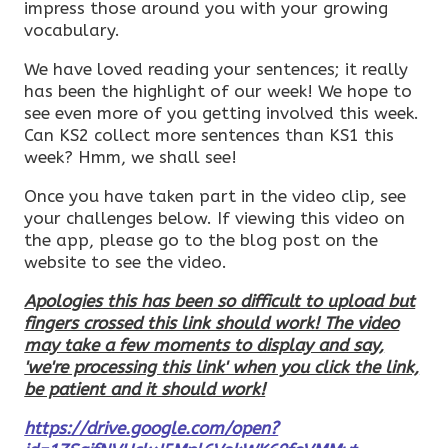
impress those around you with your growing
vocabulary.
We have loved reading your sentences; it really
has been the highlight of our week! We hope to
see even more of you getting involved this week.
Can KS2 collect more sentences than KS1 this
week? Hmm, we shall see!
Once you have taken part in the video clip, see
your challenges below. If viewing this video on
the app, please go to the blog post on the
website to see the video.
Apologies this has been so difficult to upload but
fingers crossed this link should work! The video
may take a few moments to display and say,
'we're processing this link' when you click the link,
be patient and it should work!
https://drive.google.com/open?