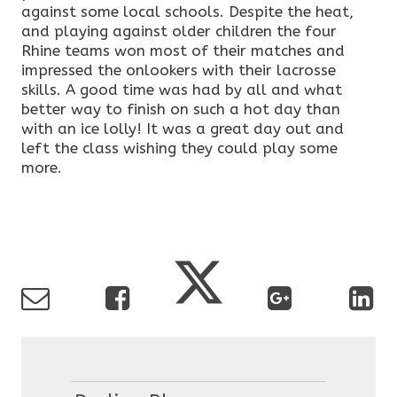
against some local schools. Despite the heat,
and playing against older children the four
Rhine teams won most of their matches and
impressed the onlookers with their lacrosse
skills. A good time was had by all and what
better way to finish on such a hot day than
with an ice lolly! It was a great day out and
left the class wishing they could play some
more.