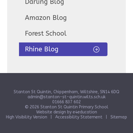
Darling Blog
Amazon Blog
Forest School
Rhine Blog
Stanton St Quintin, Chippenham, Wiltshire, SN14 6DQ
admin@stanton-st-quintin.wilts.sch.uk
01666 837 602
© 2026 Stanton St Quintin Primary School
Website design by
e4education
High Visibility Version
|
Accessibility Statement
|
Sitemap