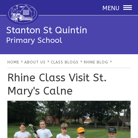
MENU
Stanton St Quintin
Primary School
»
»
»
»
HOME
ABOUT US
CLASS BLOGS
RHINE BLOG
Rhine Class Visit St.
Mary's Calne