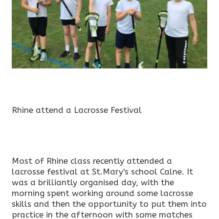
Rhine attend a Lacrosse Festival
Most of Rhine class recently attended a
lacrosse festival at St.Mary's school Calne. It
was a brilliantly organised day, with the
morning spent working around some lacrosse
skills and then the opportunity to put them into
practice in the afternoon with some matches