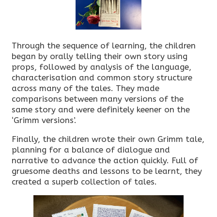
Through the sequence of learning, the children
began by orally telling their own story using
props, followed by analysis of the language,
characterisation and common story structure
across many of the tales. They made
comparisons between many versions of the
same story and were definitely keener on the
‘Grimm versions’.
Finally, the children wrote their own Grimm tale,
planning for a balance of dialogue and
narrative to advance the action quickly. Full of
gruesome deaths and lessons to be learnt, they
created a superb collection of tales.