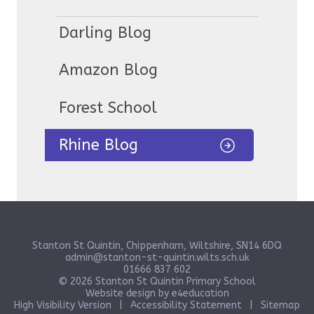
Darling Blog
Amazon Blog
Forest School
Rhine Blog
Stanton St Quintin, Chippenham, Wiltshire, SN14 6DQ
admin@stanton-st-quintin.wilts.sch.uk
01666 837 602
© 2026 Stanton St Quintin Primary School
Website design by
e4education
High Visibility Version
|
Accessibility Statement
|
Sitemap