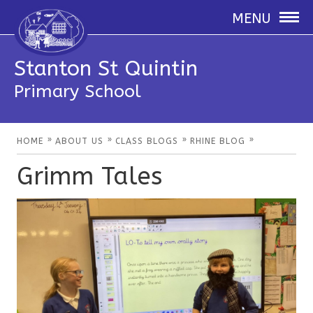
MENU
Stanton St Quintin
Primary School
»
»
»
»
HOME
ABOUT US
CLASS BLOGS
RHINE BLOG
Grimm Tales