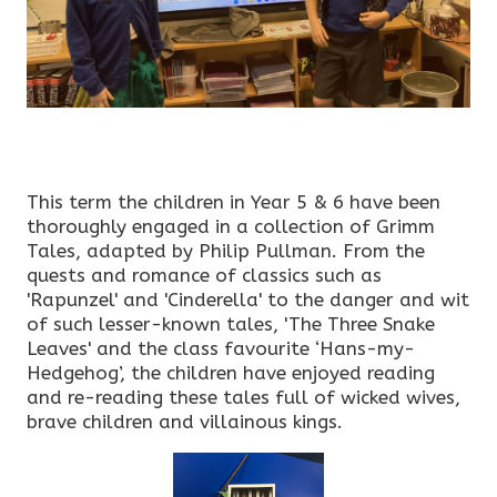
This term the children in Year 5 & 6 have been
thoroughly engaged in a collection of Grimm
Tales, adapted by Philip Pullman. From the
quests and romance of classics such as
'Rapunzel' and 'Cinderella' to the danger and wit
of such lesser-known tales, 'The Three Snake
Leaves' and the class favourite ‘Hans-my-
Hedgehog’, the children have enjoyed reading
and re-reading these tales full of wicked wives,
brave children and villainous kings.