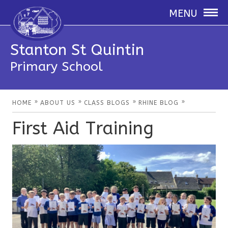
MENU
Stanton St Quintin
Primary School
»
»
»
»
HOME
ABOUT US
CLASS BLOGS
RHINE BLOG
First Aid Training