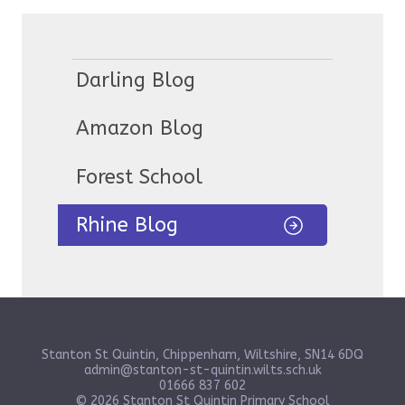
Darling Blog
Amazon Blog
Forest School
Rhine Blog
Stanton St Quintin, Chippenham, Wiltshire, SN14 6DQ
admin@stanton-st-quintin.wilts.sch.uk
01666 837 602
© 2026 Stanton St Quintin Primary School