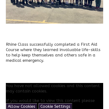
Rhine Class successfully completed a First Aid
Course where they learned invaluable life-skills
to help keep themselves and others safe in a
medical emergency.
You have not allowed cookies and this content
may contain cookies.
If you would like to view this content please
Allow Cookies
Cookie Settings