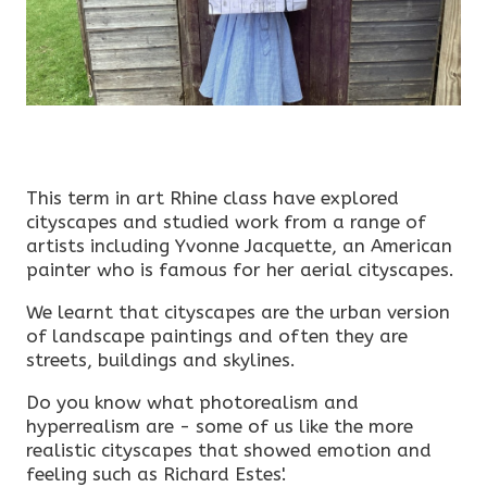
This term in art Rhine class have explored
cityscapes and studied work from a range of
artists including Yvonne Jacquette, an American
painter who is famous for her aerial cityscapes.
We learnt that cityscapes are the urban version
of landscape paintings and often they are
streets, buildings and skylines.
Do you know what photorealism and
hyperrealism are - some of us like the more
realistic cityscapes that showed emotion and
feeling such as Richard Estes'.