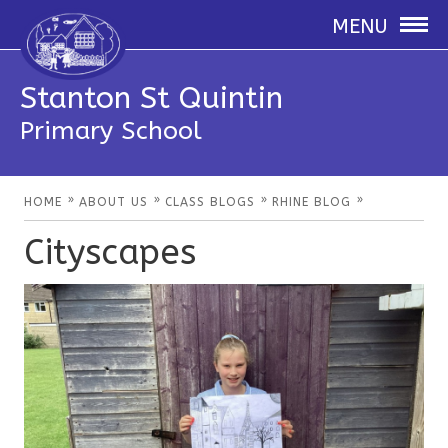
MENU
Stanton St Quintin
Primary School
»
»
»
»
HOME
ABOUT US
CLASS BLOGS
RHINE BLOG
Cityscapes