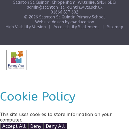
Stanton St Quintin, Chippenham, Wiltshire, SN14 6DQ
admin@stanton-st-quintin.wilts.sch.uk
01666 837 602
© 2026 Stanton St Quintin Primary School
Website design by
e4education
High Visibility Version
|
Accessibility Statement
|
Sitemap
Cookie Policy
This site uses cookies to store information on your
computer.
Click here for more information
Accept All
Deny
Deny All