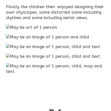
Finally the children then enjoyed designing their
own cityscapes, some distorted some including
skylines and some including aerial views.