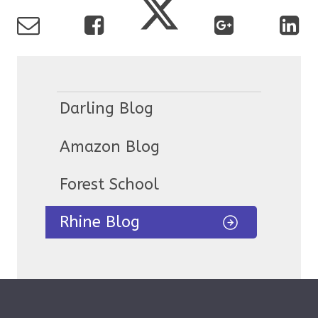
Darling Blog
Amazon Blog
Forest School
Rhine Blog