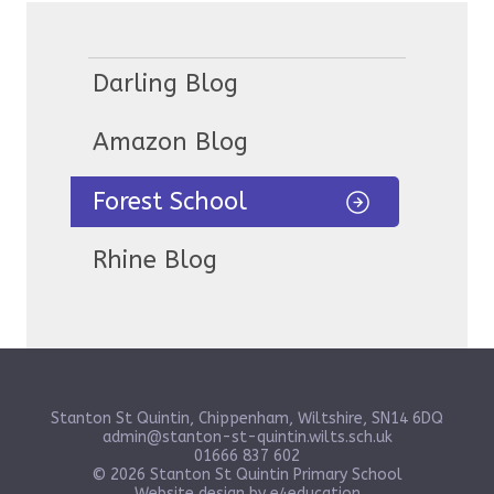
Darling Blog
Amazon Blog
Forest School
Rhine Blog
Stanton St Quintin, Chippenham, Wiltshire, SN14 6DQ
admin@stanton-st-quintin.wilts.sch.uk
01666 837 602
© 2026 Stanton St Quintin Primary School
Website design by
e4education