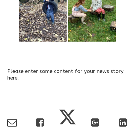
Please enter some content for your news story
here.