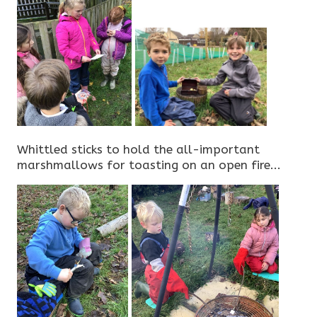
Whittled sticks to hold the all-important
marshmallows for toasting on an open fire...