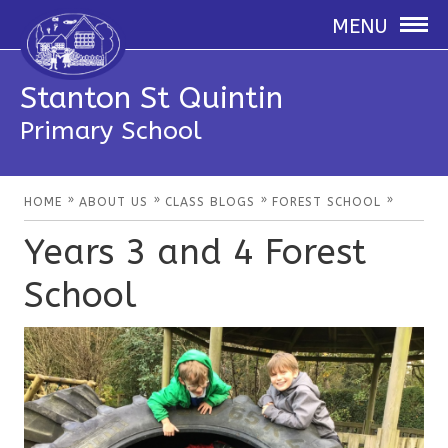
MENU
Stanton St Quintin
Primary School
»
»
»
»
HOME
ABOUT US
CLASS BLOGS
FOREST SCHOOL
Years 3 and 4 Forest
School