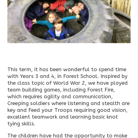
This term, it has been wonderful to spend time
with Years 3 and 4, in Forest School. Inspired by
the class topic of World War 2, we have played
team building games, including Forest Fire,
which requires agility and communication,
Creeping soldiers where listening and stealth are
key and Feed your Troops requiring good vision,
excellent teamwork and learning basic knot
tying skills.
The children have had the opportunity to make