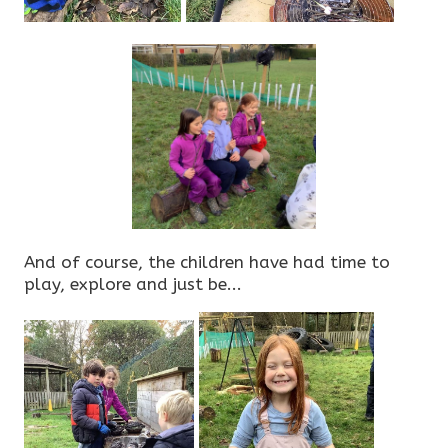
And of course, the children have had time to
play, explore and just be...