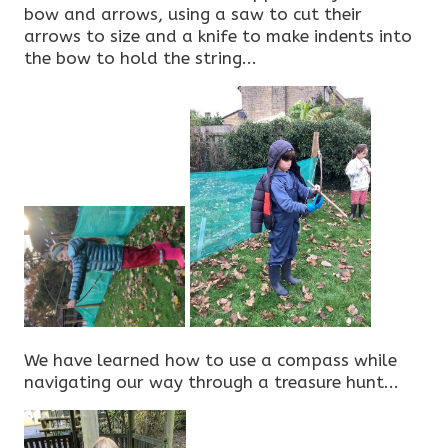
bow and arrows, using a saw to cut their
arrows to size and a knife to make indents into
the bow to hold the string...
We have learned how to use a compass while
navigating our way through a treasure hunt...