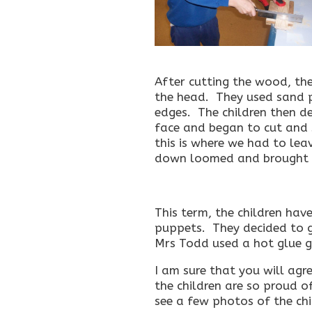
After cutting the wood, th
the head. They used sand 
edges. The children then d
face and began to cut and 
this is where we had to leav
down loomed and brought o
This term, the children hav
puppets. They decided to g
Mrs Todd used a hot glue gu
I am sure that you will agr
the children are so proud o
see a few photos of the ch