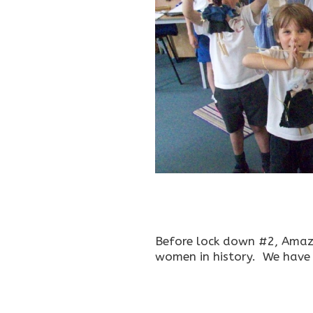
Before lock down #2, Amaz
women in history. We have f