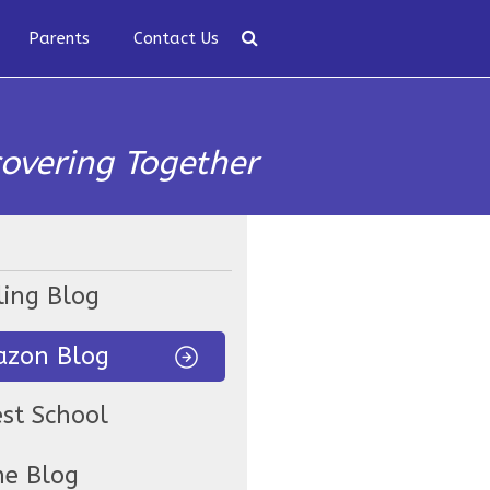
Parents
Contact Us
covering Together
ling Blog
zon Blog
est School
ne Blog