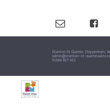
Stanton St Quintin, Chippenham, W
admin@stanton-st-quintin.wilts.sc
01666 837 602