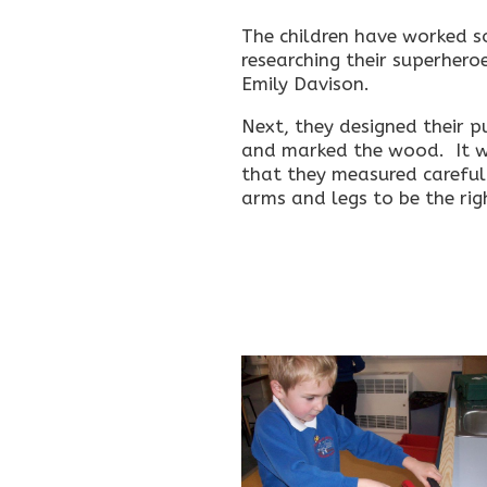
The children have worked s
researching their superhero
Emily Davison.
Next, they designed their 
and marked the wood. It w
that they measured careful
arms and legs to be the rig