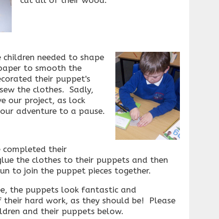
e children needed to shape
paper to smooth the
ecorated their puppet's
sew the clothes. Sadly,
e our project, as lock
ur adventure to a pause.
e completed their
lue the clothes to their puppets and then
n to join the puppet pieces together.
ee, the puppets look fantastic and
f their hard work, as they should be! Please
ildren and their puppets below.