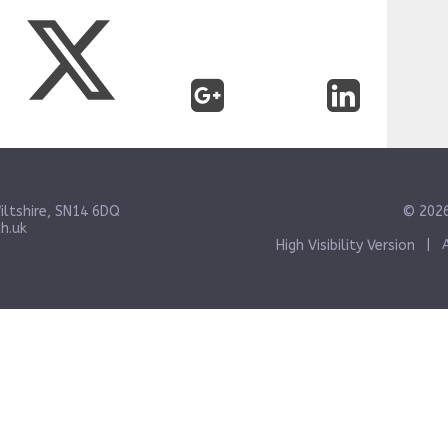
iltshire, SN14 6DQ
© 2026
h.uk
High Visibility Version
|