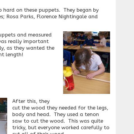
o hard on these puppets. They began by
es; Rosa Parks, Florence Nightingale and
puppets and measured
as really important
ly, as they wanted the
ht length!
After this, they
cut the wood they needed for the legs,
body and head. They used a tenon
saw to cut the wood. This was quite
tricky, but everyone worked carefully to
cut all of their wood.