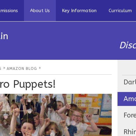
missions
About Us
Key Information
Curriculum
in
Dis
»
»
S
AMAZON BLOG
ro Puppets!
Dar
Ama
For
Rhi