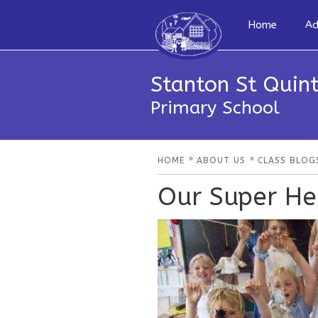
Home
Ad
Stanton St Quint
Primary School
»
»
HOME
ABOUT US
CLASS BLOG
Our Super He