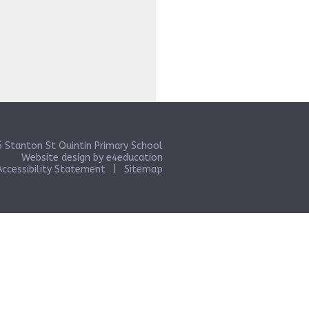
 Stanton St Quintin Primary School
Website design by
e4education
Accessibility Statement
|
Sitemap