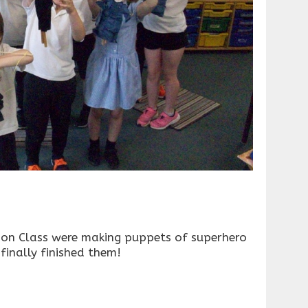
on Class were making puppets of superhero
inally finished them!