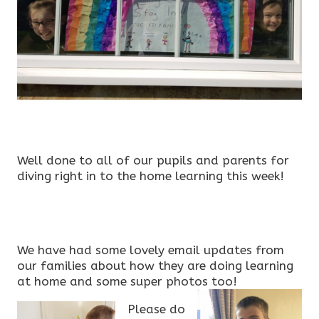
Well done to all of our pupils and parents for
diving right in to the home learning this week!
We have had some lovely email updates from
our families about how they are doing learning
at home and some super photos too!
Please do