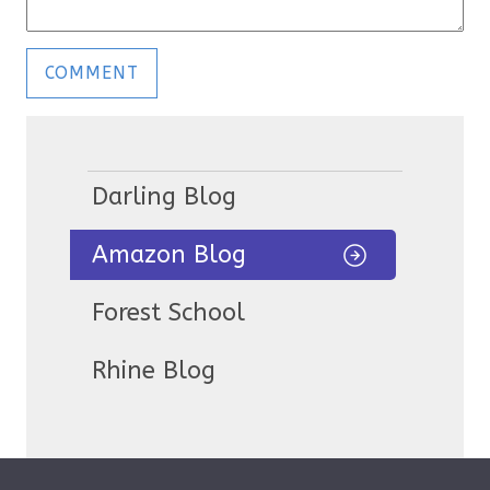
Darling Blog
Amazon Blog
Forest School
Rhine Blog