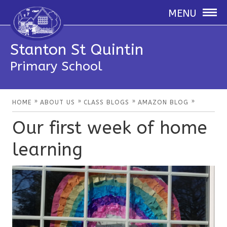
MENU
Stanton St Quintin
Primary School
»
»
»
»
HOME
ABOUT US
CLASS BLOGS
AMAZON BLOG
Our first week of home
learning