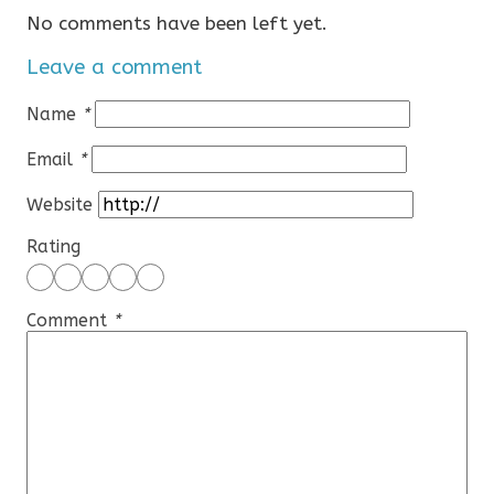
No comments have been left yet.
Leave a comment
Name
*
Email
*
Website
Rating
Comment
*