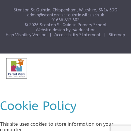
Stanton St Quintin, Chippenham, Wiltshire, SN14 6DQ
admin@stanton-st-quintin.wilts.sch.uk
01666 837 602
© 2026 Stanton St Quintin Primary School
Website design by
e4education
High Visibility Version
|
Accessibility Statement
|
Sitemap
Cookie Policy
This site uses cookies to store information on your
computer.
Click here for more information