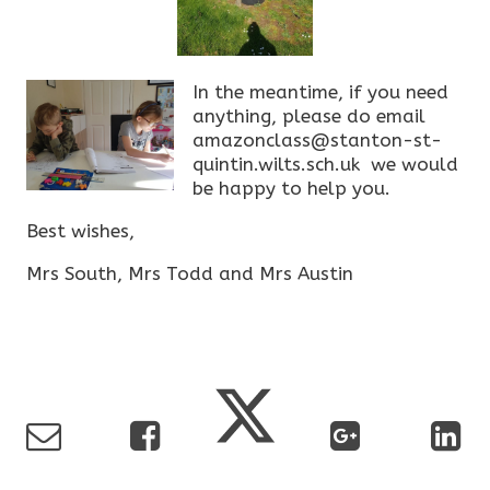
In the meantime, if you need
anything, please do email
amazonclass@stanton-st-
quintin.wilts.sch.uk we would
be happy to help you.
Best wishes,
Mrs South, Mrs Todd and Mrs Austin