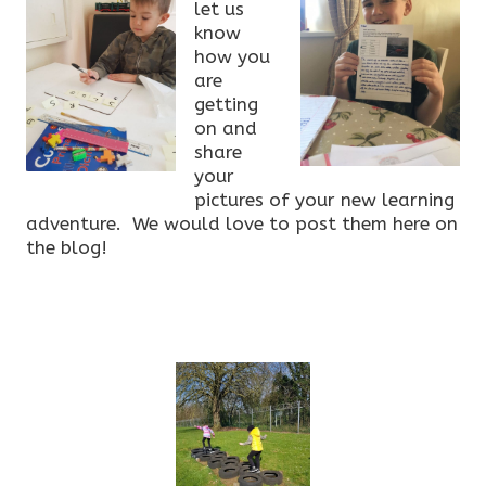
let us
know
how you
are
getting
on and
share
your
pictures of your new learning
adventure. We would love to post them here on
the blog!