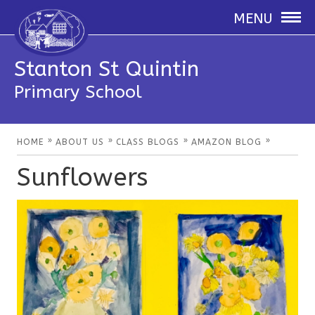
MENU
Stanton St Quintin
Primary School
»
»
»
»
HOME
ABOUT US
CLASS BLOGS
AMAZON BLOG
Sunflowers