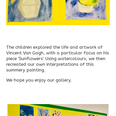
The children explored the life and artwork of
Vincent Van Gogh, with a particular focus on his
piece 'Sunflowers'. Using watercolours, we then
recreated our own interpretations of this
summery painting.
We hope you enjoy our gallery.