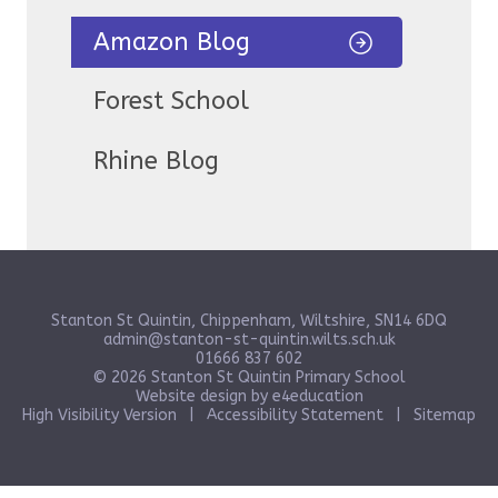
Amazon Blog
Forest School
Rhine Blog
Stanton St Quintin, Chippenham, Wiltshire, SN14 6DQ
admin@stanton-st-quintin.wilts.sch.uk
01666 837 602
© 2026 Stanton St Quintin Primary School
Website design by
e4education
High Visibility Version
|
Accessibility Statement
|
Sitemap