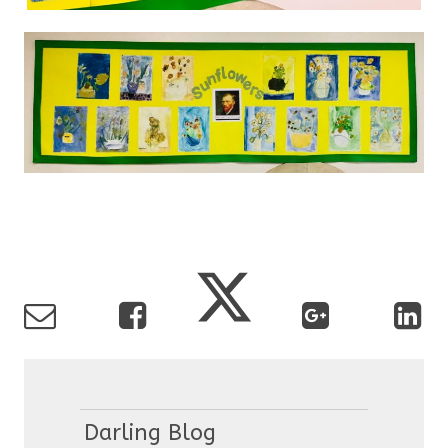
Darling Blog