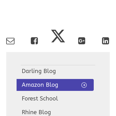
Darling Blog
Amazon Blog
Forest School
Rhine Blog