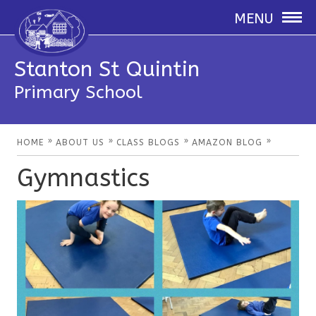
MENU
Stanton St Quintin
Primary School
»
»
»
»
HOME
ABOUT US
CLASS BLOGS
AMAZON BLOG
Gymnastics