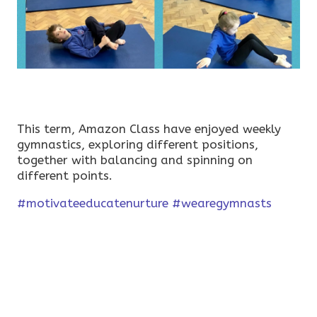
This term, Amazon Class have enjoyed weekly
gymnastics, exploring different positions,
together with balancing and spinning on
different points.
#motivateeducatenurture
#wearegymnasts