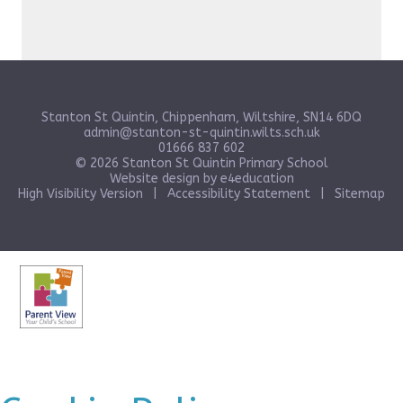
Stanton St Quintin, Chippenham, Wiltshire, SN14 6DQ
admin@stanton-st-quintin.wilts.sch.uk
01666 837 602
© 2026 Stanton St Quintin Primary School
Website design by
e4education
High Visibility Version
|
Accessibility Statement
|
Sitemap