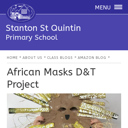
MENU
Stanton St Quintin
Primary School
»
»
»
»
HOME
ABOUT US
CLASS BLOGS
AMAZON BLOG
African Masks D&T
Project