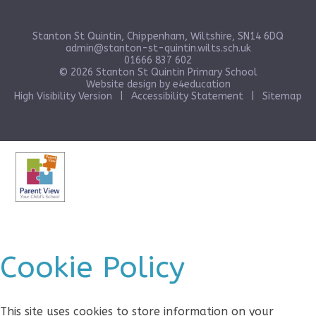
Stanton St Quintin, Chippenham, Wiltshire, SN14 6DQ
admin@stanton-st-quintin.wilts.sch.uk
01666 837 602
© 2026 Stanton St Quintin Primary School
Website design by
e4education
High Visibility Version
|
Accessibility Statement
|
Sitemap
Cookie Policy
This site uses cookies to store information on your