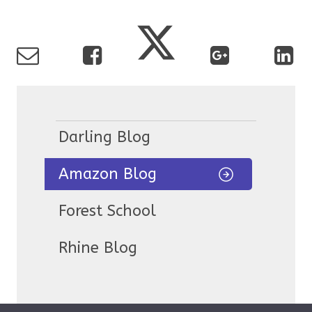
Darling Blog
Amazon Blog
Forest School
Rhine Blog