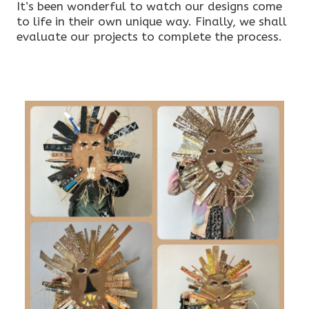
It’s been wonderful to watch our designs come
to life in their own unique way. Finally, we shall
evaluate our projects to complete the process.