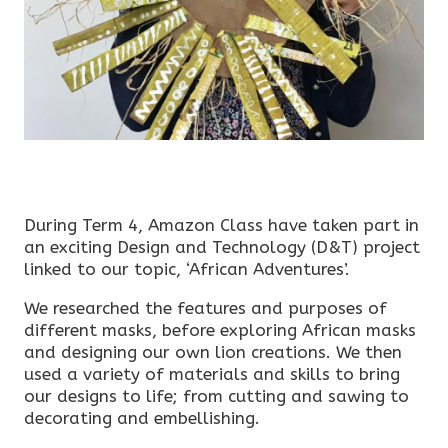
During Term 4, Amazon Class have taken part in
an exciting Design and Technology (D&T) project
linked to our topic, ‘African Adventures’.
We researched the features and purposes of
different masks, before exploring African masks
and designing our own lion creations. We then
used a variety of materials and skills to bring
our designs to life; from cutting and sawing to
decorating and embellishing.