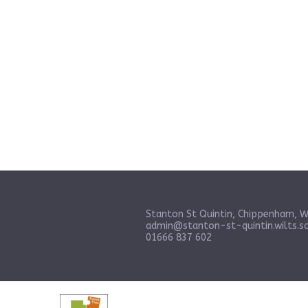
Stanton St Quintin, Chippenham, W
admin@stanton-st-quintin.wilts.sc
01666 837 602