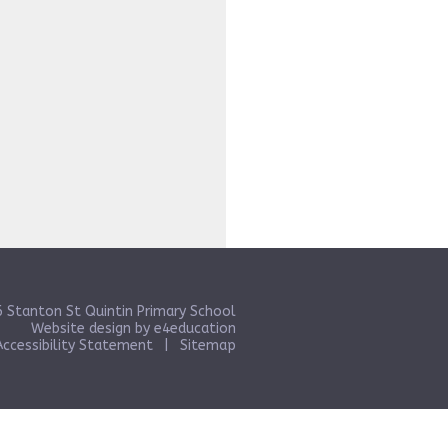
 Stanton St Quintin Primary School
Website design by
e4education
Accessibility Statement
|
Sitemap