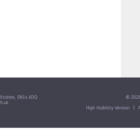
iltshire, SN14 6DQ
© 2026
h.uk
High Visibility Version
|