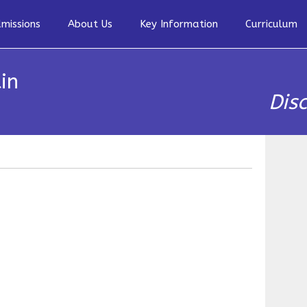
missions
About Us
Key Information
Curriculum
in
Dis