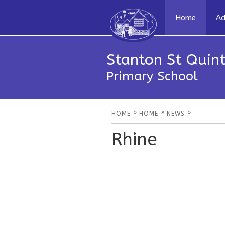
Home
Ad
Stanton St Quint
Primary School
»
»
»
HOME
HOME
NEWS
Rhine