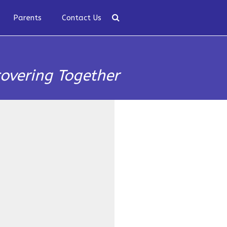
Parents
Contact Us
covering Together